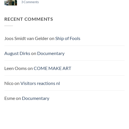
on
3 Comments
BUROCRACY
A
THEATRE
SHIP
ON
RECENT COMMENTS
THE
PACIFIC
Joos Smidt van Gelder
on
Ship of Fools
August Dirks
on
Documentary
Leen Ooms
on
COME MAKE ART
Nico
on
Visitors reactions nl
Esme
on
Documentary