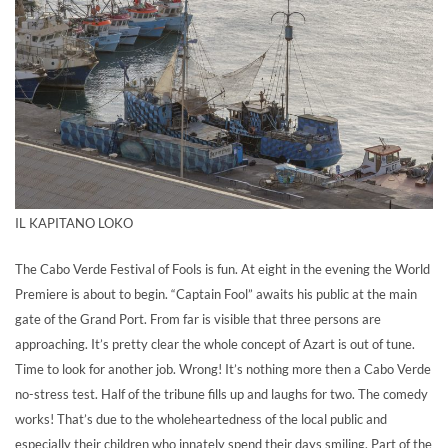
IL KAPITANO LOKO
The Cabo Verde Festival of Fools is fun. At eight in the evening the World
Premiere is about to begin. “Captain Fool” awaits his public at the main
gate of the Grand Port. From far is visible that three persons are
approaching. It’s pretty clear the whole concept of Azart is out of tune.
Time to look for another job. Wrong! It’s nothing more then a Cabo Verde
no-stress test. Half of the tribune fills up and laughs for two. The comedy
works! That’s due to the wholeheartedness of the local public and
especially their children who innately spend their days smiling. Part of the