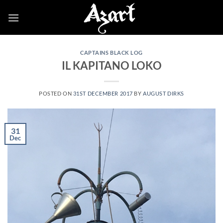
Skip
to
content
CAPTAINS BLACK LOG
IL KAPITANO LOKO
POSTED ON
31ST DECEMBER 2017
BY
AUGUST DIRKS
31
Dec