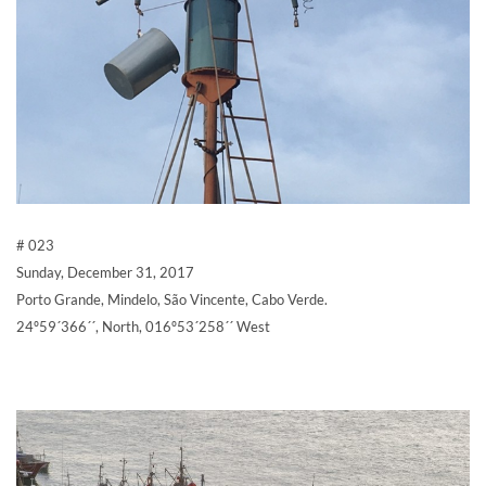
# 023
Sunday, December 31, 2017
Porto Grande, Mindelo, São Vincente, Cabo Verde.
24º59´366´´, North, 016º53´258´´ West