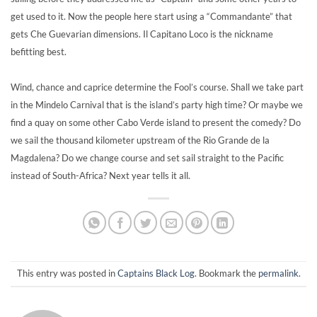
get used to it. Now the people here start using a “Commandante” that
gets Che Guevarian dimensions. Il Capitano Loco is the nickname
befitting best.
Wind, chance and caprice determine the Fool’s course. Shall we take part
in the Mindelo Carnival that is the island’s party high time? Or maybe we
find a quay on some other Cabo Verde island to present the comedy? Do
we sail the thousand kilometer upstream of the Rio Grande de la
Magdalena? Do we change course and set sail straight to the Pacific
instead of South-Africa? Next year tells it all.
This entry was posted in
Captains Black Log
. Bookmark the
permalink
.