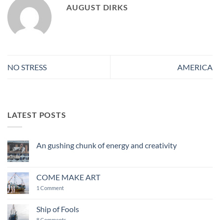
AUGUST DIRKS
NO STRESS
AMERICA
LATEST POSTS
An gushing chunk of energy and creativity
No
Comments
on
An
COME MAKE ART
gushing
chunk
on
1 Comment
of
COME
energy
MAKE
and
ART
Ship of Fools
creativity
on
8 Comments