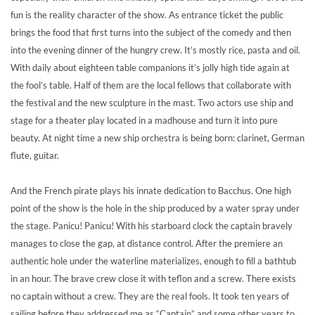
fun is the reality character of the show. As entrance ticket the public
brings the food that first turns into the subject of the comedy and then
into the evening dinner of the hungry crew. It’s mostly rice, pasta and oil.
With daily about eighteen table companions it’s jolly high tide again at
the fool’s table. Half of them are the local fellows that collaborate with
the festival and the new sculpture in the mast. Two actors use ship and
stage for a theater play located in a madhouse and turn it into pure
beauty. At night time a new ship orchestra is being born: clarinet, German
flute, guitar.
And the French pirate plays his innate dedication to Bacchus. One high
point of the show is the hole in the ship produced by a water spray under
the stage. Panicu! Panicu! With his starboard clock the captain bravely
manages to close the gap, at distance control. After the premiere an
authentic hole under the waterline materializes, enough to fill a bathtub
in an hour. The brave crew close it with teflon and a screw. There exists
no captain without a crew. They are the real fools. It took ten years of
sailing before they addressed me as “Captain” and some other years to