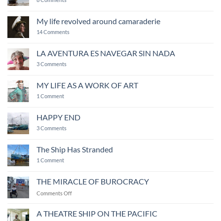
Ship
of
Fools
My life revolved around camaraderie
on
14 Comments
My
life
revolved
LA AVENTURA ES NAVEGAR SIN NADA
around
on
camaraderie
3 Comments
LA
AVENTURA
ES
MY LIFE AS A WORK OF ART
NAVEGAR
on
SIN
1 Comment
MY
NADA
LIFE
AS
HAPPY END
A
WORK
on
3 Comments
OF
HAPPY
ART
END
The Ship Has Stranded
on
1 Comment
The
Ship
Has
THE MIRACLE OF BUROCRACY
Stranded
on
Comments Off
THE
MIRACLE
A THEATRE SHIP ON THE PACIFIC
OF