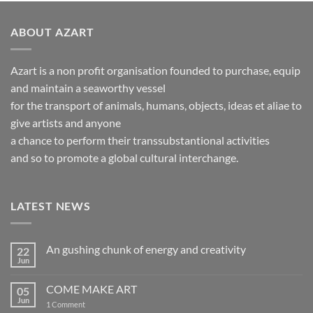
ABOUT AZART
Azart is a non profit organisation founded to purchase, equip
and maintain a seaworthy vessel
for the transport of animals, humans, objects, ideas et aliae to
give artists and anyone
a chance to perform their transsubstantional activities
and so to promote a global cultural interchange.
LATEST NEWS
An gushing chunk of energy and creativity
22
Jun
No
Comments
on
COME MAKE ART
05
An
gushing
Jun
on
1 Comment
chunk
COME