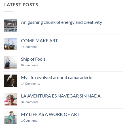
LATEST POSTS
An gushing chunk of energy and creativity
No
Comments
on
An
COME MAKE ART
gushing
chunk
on
1 Comment
of
COME
energy
MAKE
and
ART
Ship of Fools
creativity
on
8 Comments
Ship
of
Fools
My life revolved around camaraderie
on
14 Comments
My
life
revolved
LA AVENTURA ES NAVEGAR SIN NADA
around
on
camaraderie
3 Comments
LA
AVENTURA
ES
MY LIFE AS A WORK OF ART
NAVEGAR
on
SIN
1 Comment
MY
NADA