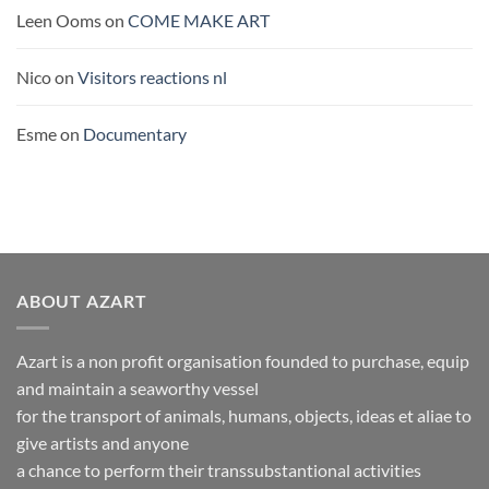
Leen Ooms
on
COME MAKE ART
Nico
on
Visitors reactions nl
Esme
on
Documentary
ABOUT AZART
Azart is a non profit organisation founded to purchase, equip
and maintain a seaworthy vessel
for the transport of animals, humans, objects, ideas et aliae to
give artists and anyone
a chance to perform their transsubstantional activities