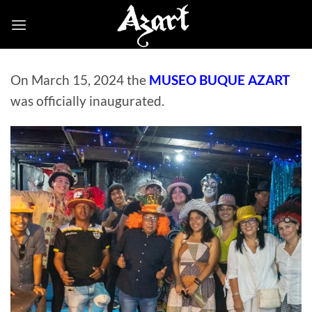
Skip
to
content
On March 15, 2024 the
MUSEO BUQUE AZART
was officially inaugurated.