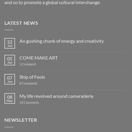
and so to promote a global cultural interchange.
LATEST NEWS
An gushing chunk of energy and creativity
22
Jun
No
Comments
on
COME MAKE ART
05
An
gushing
Jun
on
1 Comment
chunk
COME
of
MAKE
energy
ART
Ship of Fools
07
and
creativity
Jan
on
8 Comments
Ship
of
Fools
My life revolved around camaraderie
08
May
on
14 Comments
My
life
revolved
around
NEWSLETTER
camaraderie