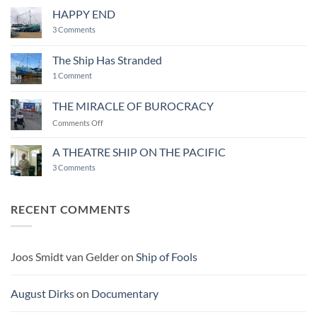
LIFE
AS
HAPPY END
A
WORK
on
3 Comments
OF
HAPPY
ART
END
The Ship Has Stranded
on
1 Comment
The
Ship
Has
THE MIRACLE OF BUROCRACY
Stranded
on
Comments Off
THE
MIRACLE
A THEATRE SHIP ON THE PACIFIC
OF
on
3 Comments
BUROCRACY
A
THEATRE
SHIP
ON
RECENT COMMENTS
THE
PACIFIC
Joos Smidt van Gelder
on
Ship of Fools
August Dirks
on
Documentary