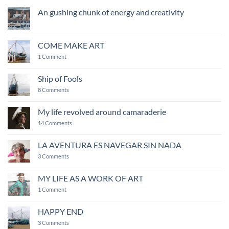
An gushing chunk of energy and creativity
No
Comments
on
An
COME MAKE ART
gushing
chunk
on
1 Comment
of
COME
energy
MAKE
and
ART
Ship of Fools
creativity
on
8 Comments
Ship
of
Fools
My life revolved around camaraderie
on
14 Comments
My
life
revolved
LA AVENTURA ES NAVEGAR SIN NADA
around
on
camaraderie
3 Comments
LA
AVENTURA
ES
MY LIFE AS A WORK OF ART
NAVEGAR
on
SIN
1 Comment
MY
NADA
LIFE
AS
HAPPY END
A
WORK
on
3 Comments
OF
HAPPY