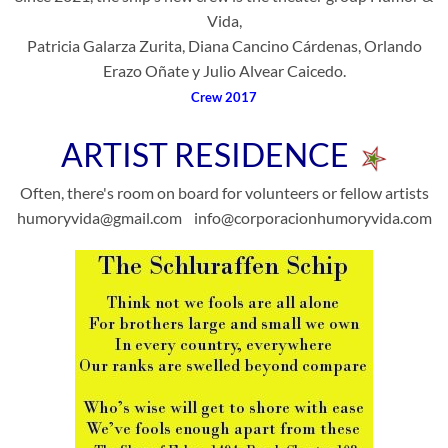
Vida,
Patricia Galarza Zurita, Diana Cancino Cárdenas, Orlando
Erazo Oñate y Julio Alvear Caicedo.
Crew 2017
ARTIST RESIDENCE
Often, there's room on board for volunteers or fellow artists
humoryvida@gmail.com info@corporacionhumoryvida.com