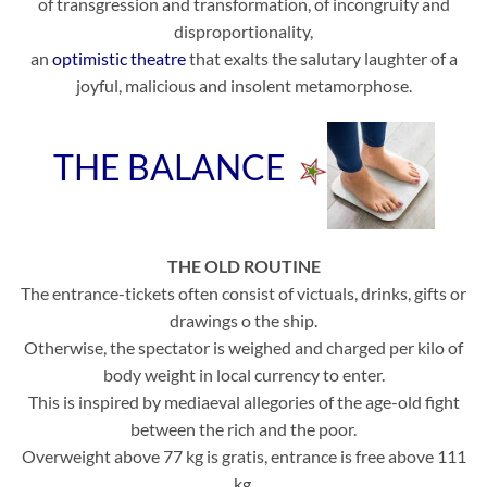
of transgression and transformation, of incongruity and
disproportionality,
an
optimistic theatre
that exalts the salutary laughter of a
joyful, malicious and insolent metamorphose.
THE BALANCE
THE OLD ROUTINE
The entrance-tickets often consist of victuals, drinks, gifts or
drawings o the ship.
Otherwise, the spectator is weighed and charged per kilo of
body weight in local currency to enter.
This is inspired by mediaeval allegories of the age-old fight
between the rich and the poor.
Overweight above 77 kg is gratis, entrance is free above 111
kg.