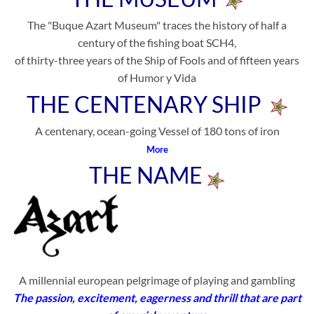
The "Buque Azart Museum" traces the history of half a
century of the fishing boat SCH4,
of thirty-three years of the Ship of Fools and of fifteen years
of Humor y Vida
THE CENTENARY SHIP
A centenary, ocean-going Vessel of 180 tons of iron
More
THE NAME
A millennial european pelgrimage of playing and gambling
The passion, excitement, eagerness and thrill that are part