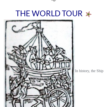
THE WORLD TOUR
In history, the Ship