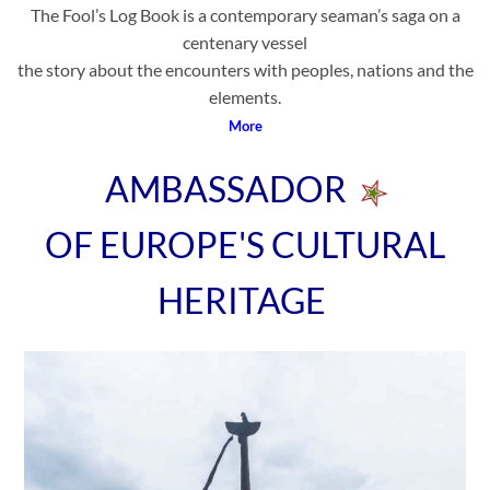
The Fool’s Log Book is a contemporary seaman’s saga on a
centenary vessel
the story about the encounters with peoples, nations and the
elements.
More
AMBASSADOR
OF EUROPE'S CULTURAL
HERITAGE