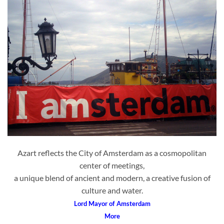
Azart reflects the City of Amsterdam as a cosmopolitan
center of meetings,
a unique blend of ancient and modern, a creative fusion of
culture and water.
Lord Mayor of Amsterdam
More