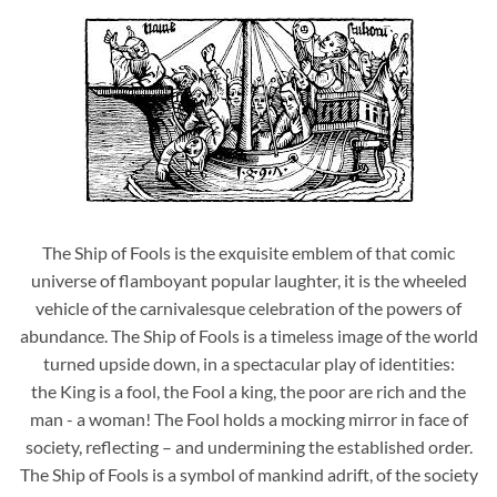
The Ship of Fools is the exquisite emblem of that comic
universe of flamboyant popular laughter, it is the wheeled
vehicle of the carnivalesque celebration of the powers of
abundance. The Ship of Fools is a timeless image of the world
turned upside down, in a spectacular play of identities:
the King is a fool, the Fool a king, the poor are rich and the
man - a woman! The Fool holds a mocking mirror in face of
society, reflecting – and undermining the established order.
The Ship of Fools is a symbol of mankind adrift, of the society