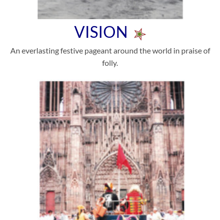
VISION
An everlasting festive pageant around the world in praise of
folly.