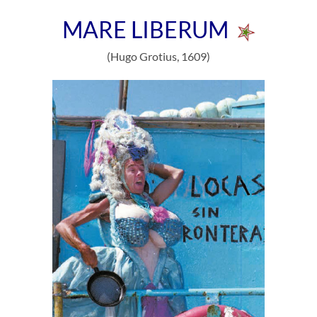
MARE LIBERUM
(Hugo Grotius, 1609)