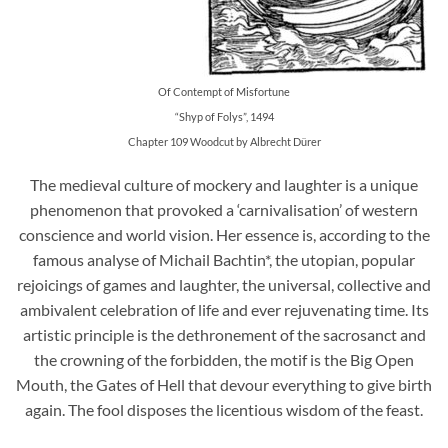
Of Contempt of Misfortune
“Shyp of Folys”, 1494
Chapter 109 Woodcut by Albrecht Dürer
The medieval culture of mockery and laughter is a unique
phenomenon that provoked a ‘carnivalisation’ of western
conscience and world vision. Her essence is, according to the
famous analyse of Michail Bachtin*, the utopian, popular
rejoicings of games and laughter, the universal, collective and
ambivalent celebration of life and ever rejuvenating time. Its
artistic principle is the dethronement of the sacrosanct and
the crowning of the forbidden, the motif is the Big Open
Mouth, the Gates of Hell that devour everything to give birth
again. The fool disposes the licentious wisdom of the feast.