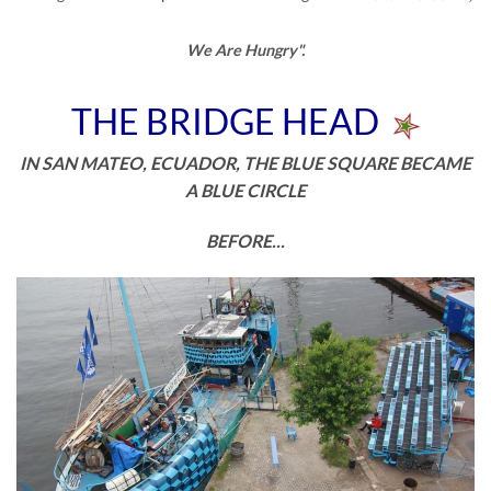
We Are Hungry".
THE BRIDGE HEAD
IN SAN MATEO, ECUADOR, THE BLUE SQUARE BECAME
A BLUE CIRCLE
BEFORE...