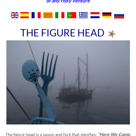
of any risky venture
THE FIGURE HEAD
The figure-head is a spoon and fork that signifies:
"Here We Come,