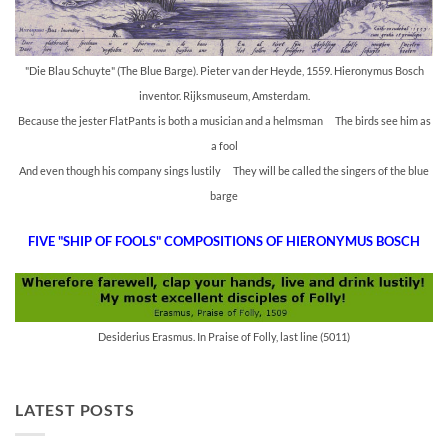
"Die Blau Schuyte" (The Blue Barge). Pieter van der Heyde, 1559. Hieronymus Bosch
inventor. Rijksmuseum, Amsterdam.
Because the jester FlatPants is both a musician and a helmsman The birds see him as
a fool
And even though his company sings lustily They will be called the singers of the blue
barge
FIVE "SHIP OF FOOLS" COMPOSITIONS OF HIERONYMUS BOSCH
Desiderius Erasmus. In Praise of Folly, last line (5011)
LATEST POSTS