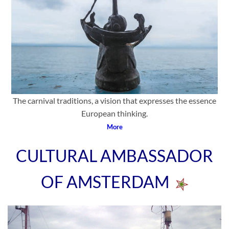
The carnival traditions, a vision that expresses the essence
European thinking.
More
CULTURAL AMBASSADOR
OF AMSTERDAM