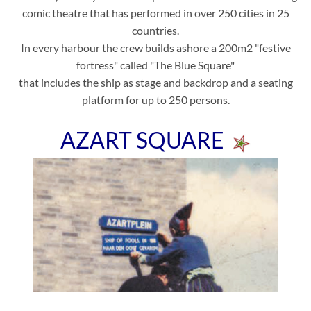
comic theatre that has performed in over 250 cities in 25
countries.
In every harbour the crew builds ashore a 200m2 "festive
fortress" called "The Blue Square"
that includes the ship as stage and backdrop and a seating
platform for up to 250 persons.
AZART SQUARE