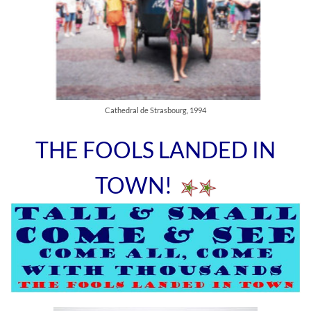
Cathedral de Strasbourg, 1994
THE FOOLS LANDED IN
TOWN!