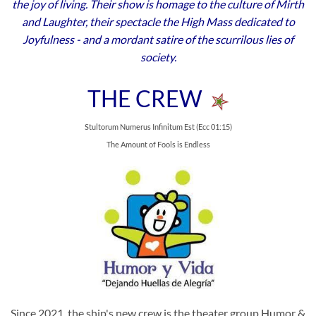
the joy of living. Their show is homage to the culture of Mirth
and Laughter, their spectacle the High Mass dedicated to
Joyfulness - and a mordant satire of the scurrilous lies of
society.
THE CREW
Stultorum Numerus Infinitum Est (Ecc 01:15)
The Amount of Fools is Endless
Since 2021, the ship's new crew is the theater group Humor &