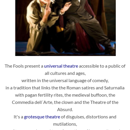
The Fools present a
universal theatre
accessible to a public of
all cultures and ages,
written in the universal language of comedy,
in a tradition that links the the Roman satires and Saturnalia
with pagan fertility rites, the medieval buffoon, the
Commedia dell´Arte, the clown and the Theatre of the
Absurd.
It's a
grotesque theatre
of disguises, distortions and
mutilations,