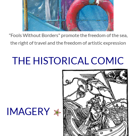
"Fools Without Borders" promote the freedom of the sea,
the right of travel and the freedom of artistic expression
THE HISTORICAL COMIC
IMAGERY