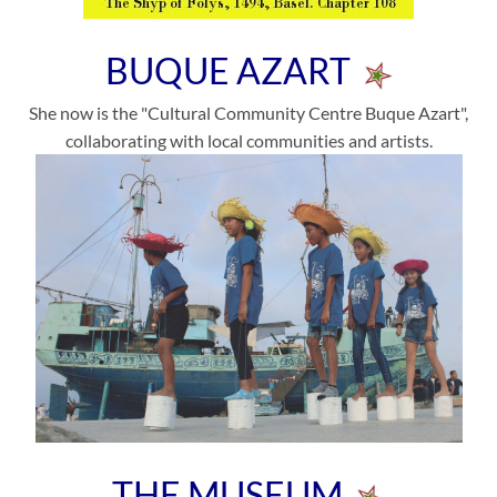
BUQUE AZART
She now is the "Cultural Community Centre Buque Azart",
collaborating with local communities and artists.
THE MUSEUM