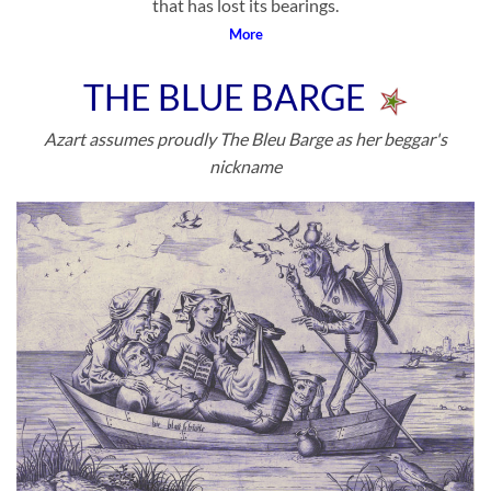
that has lost its bearings.
More
THE BLUE BARGE
Azart assumes proudly The Bleu Barge as her beggar's
nickname