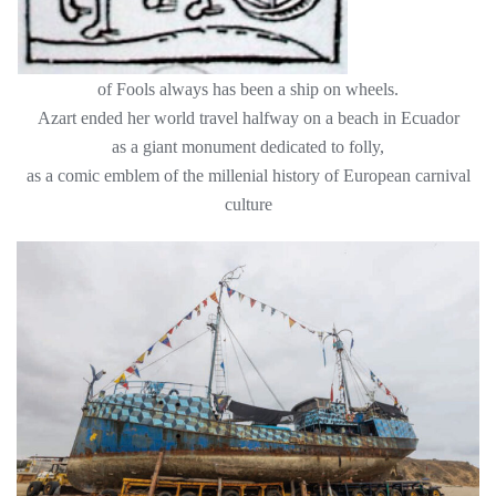
of Fools always has been a ship on wheels.
Azart ended her world travel halfway on a beach in Ecuador
as a giant monument dedicated to folly,
as a comic emblem of the millenial history of European carnival
culture