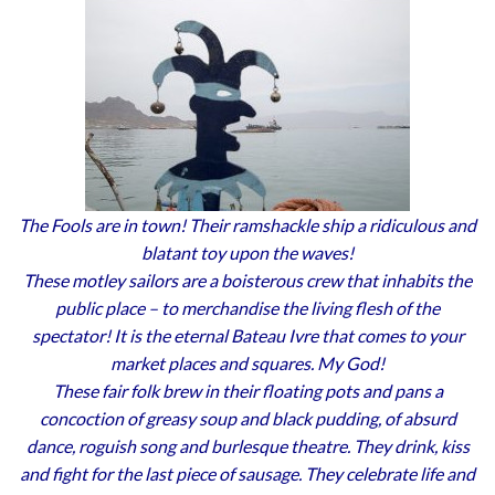
The Fools are in town! Their ramshackle ship a ridiculous and
blatant toy upon the waves!
These motley sailors are a boisterous crew that inhabits the
public place – to merchandise the living flesh of the
spectator! It is the eternal Bateau Ivre that comes to your
market places and squares. My God!
These fair folk brew in their floating pots and pans a
concoction of greasy soup and black pudding, of absurd
dance, roguish song and burlesque theatre. They drink, kiss
and fight for the last piece of sausage. They celebrate life and