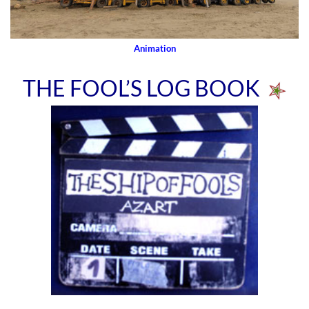
Animation
THE FOOL’S LOG BOOK