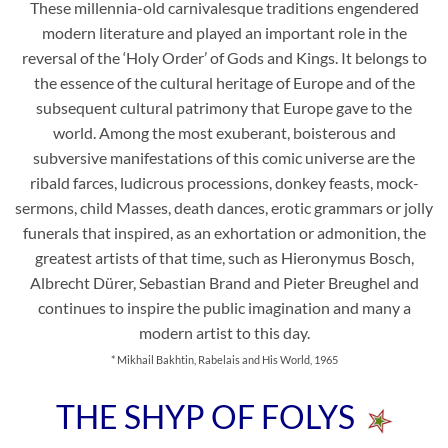
These millennia-old carnivalesque traditions engendered
modern literature and played an important role in the
reversal of the ‘Holy Order’ of Gods and Kings. It belongs to
the essence of the cultural heritage of Europe and of the
subsequent cultural patrimony that Europe gave to the
world. Among the most exuberant, boisterous and
subversive manifestations of this comic universe are the
ribald farces, ludicrous processions, donkey feasts, mock-
sermons, child Masses, death dances, erotic grammars or jolly
funerals that inspired, as an exhortation or admonition, the
greatest artists of that time, such as Hieronymus Bosch,
Albrecht Dürer, Sebastian Brand and Pieter Breughel and
continues to inspire the public imagination and many a
modern artist to this day.
* Mikhail Bakhtin, Rabelais and His World, 1965
THE SHYP OF FOLYS