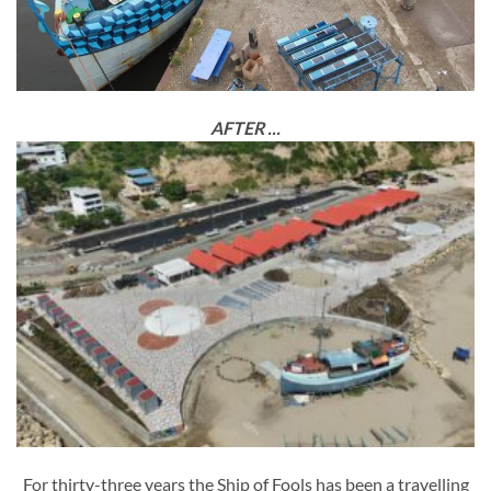
AFTER ...
For thirty-three years the Ship of Fools has been a travelling