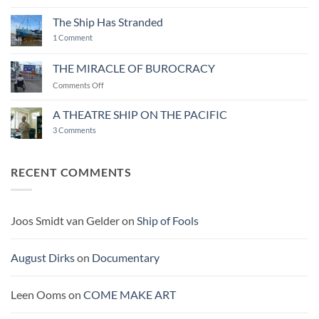
ART
END
The Ship Has Stranded
on
1 Comment
The
Ship
Has
THE MIRACLE OF BUROCRACY
Stranded
on
Comments Off
THE
MIRACLE
A THEATRE SHIP ON THE PACIFIC
OF
on
3 Comments
BUROCRACY
A
THEATRE
SHIP
ON
RECENT COMMENTS
THE
PACIFIC
Joos Smidt van Gelder
on
Ship of Fools
August Dirks
on
Documentary
Leen Ooms
on
COME MAKE ART