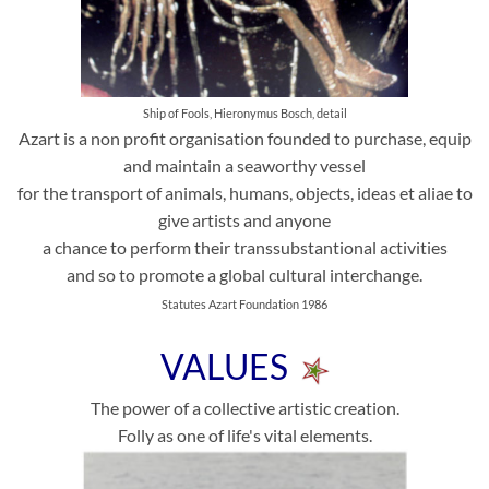
Ship of Fools, Hieronymus Bosch, detail
Azart is a non profit organisation founded to purchase, equip
and maintain a seaworthy vessel
for the transport of animals, humans, objects, ideas et aliae to
give artists and anyone
a chance to perform their transsubstantional activities
and so to promote a global cultural interchange.
Statutes Azart Foundation 1986
VALUES
The power of a collective artistic creation.
Folly as one of life's vital elements.