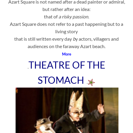
Azart Square is not named after a dead painter or admiral,
but rather after an idea:
that of
a risky passion
.
Azart Square does not refer to a past happening but to a
living story
that is still written every day
b
y actors, villagers and
audiences on the faraway Azart beach.
More
THEATRE OF THE
.
STOMACH
.