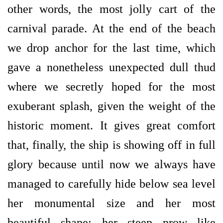
other words, the most jolly cart of the
carnival parade. At the end of the beach
we drop anchor for the last time, which
gave a nonetheless unexpected dull thud
where we secretly hoped for the most
exuberant splash, given the weight of the
historic moment. It gives great comfort
that, finally, the ship is showing off in full
glory because until now we always have
managed to carefully hide below sea level
her monumental size and her most
beautiful shape: her steep prow like