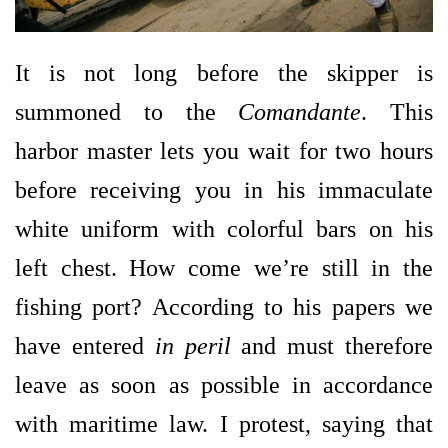
It is not long before the skipper is
summoned to the
Comandante
. This
harbor master lets you wait for two hours
before receiving you in his immaculate
white uniform with colorful bars on his
left chest. How come we’re still in the
fishing port? According to his papers we
have entered
in peril
and must therefore
leave as soon as possible in accordance
with maritime law. I protest, saying that