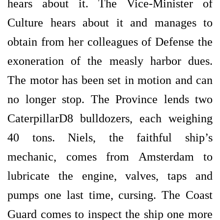
hears about it. The Vice-Minister of
Culture hears about it and manages to
obtain from her colleagues of Defense the
exoneration of the measly harbor dues.
The motor has been set in motion and can
no longer stop. The Province lends two
CaterpillarD8 bulldozers, each weighing
40 tons. Niels, the faithful ship’s
mechanic, comes from Amsterdam to
lubricate the engine, valves, taps and
pumps one last time, cursing. The Coast
Guard comes to inspect the ship one more