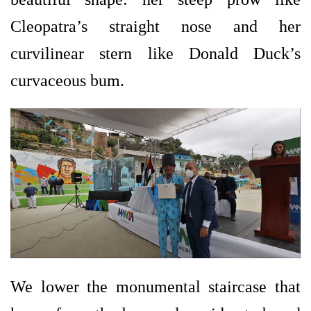
Cleopatra’s straight nose and her
curvilinear stern like Donald Duck’s
curvaceous bum.
We lower the monumental staircase that