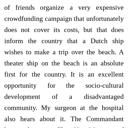
of friends organize a very expensive
crowdfunding campaign that unfortunately
does not cover its costs, but that does
inform the country that a Dutch ship
wishes to make a trip over the beach. A
theater ship on the beach is an absolute
first for the country. It is an excellent
opportunity for the socio-cultural
development of a disadvantaged
community. My surgeon at the hospital
also hears about it. The Commandant