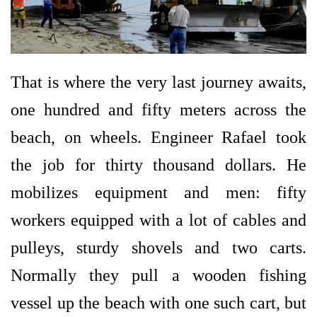
That is where the very last journey awaits,
one hundred and fifty meters across the
beach, on wheels. Engineer Rafael took
the job for thirty thousand dollars. He
mobilizes equipment and men: fifty
workers equipped with a lot of cables and
pulleys, sturdy shovels and two carts.
Normally they pull a wooden fishing
vessel up the beach with one such cart, but