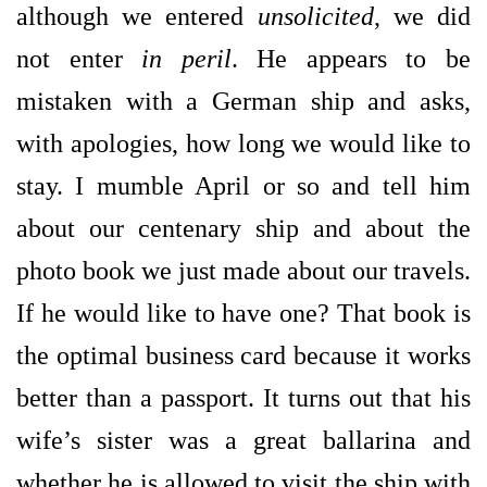
although we entered
unsolicited
, we did
not enter
in peril
. He appears to be
mistaken with a German ship and asks,
with apologies, how long we would like to
stay. I mumble April or so and tell him
about our centenary ship and about the
photo book we just made about our travels.
If he would like to have one? That book is
the optimal business card because it works
better than a passport. It turns out that his
wife’s sister was a great ballarina and
whether he is allowed to visit the ship with