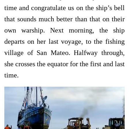
time and congratulate us on the ship’s bell
that sounds much better than that on their
own warship. Next morning, the ship
departs on her last voyage, to the fishing
village of San Mateo. Halfway through,
she crosses the equator for the first and last
time.