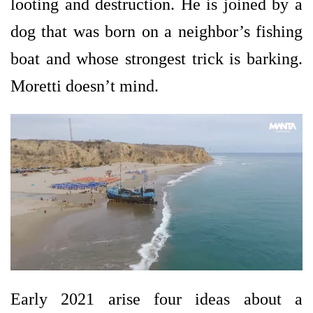
looting and destruction. He is joined by a
dog that was born on a neighbor’s fishing
boat and whose strongest trick is barking.
Moretti doesn’t mind.
Early 2021 arise four ideas about a