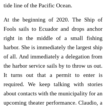
tide line of the Pacific Ocean.
At the beginning of 2020. The Ship of
Fools sails to Ecuador and drops anchor
right in the middle of a small fishing
harbor. She is immediately the largest ship
of all. And immediately a delegation from
the harbor service sails by to throw us out.
It turns out that a permit to enter is
required. We keep talking with stories
about contacts with the municipality for an
upcoming theater performance. Claudio, a