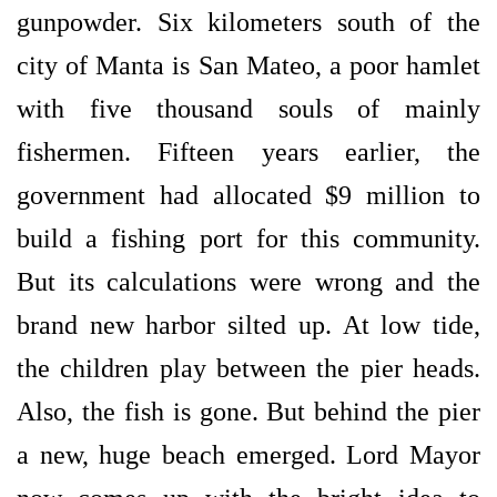
gunpowder. Six kilometers south of the
city of Manta is San Mateo, a poor hamlet
with five thousand souls of mainly
fishermen. Fifteen years earlier, the
government had allocated $9 million to
build a fishing port for this community.
But its calculations were wrong and the
brand new harbor silted up. At low tide,
the children play between the pier heads.
Also, the fish is gone. But behind the pier
a new, huge beach emerged. Lord Mayor