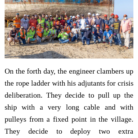
On the forth day, the engineer clambers up
the rope ladder with his adjutants for crisis
deliberation. They decide to pull up the
ship with a very long cable and with
pulleys from a fixed point in the village.
They decide to deploy two extra