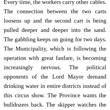
Every time, the workers carry other cables.
The connection between the two carts
loosens up and the second cart is being
pulled deeper and deeper into the sand.
The gabbling keeps on going for two days.
The Municipality, which is following the
operation with great fanfare, is becoming
increasingly nervous. The political
opponents of the Lord Mayor demand
drinking water in entire districts instead of
this circus show. The Province wants the
bulldozers back. The skipper watches the