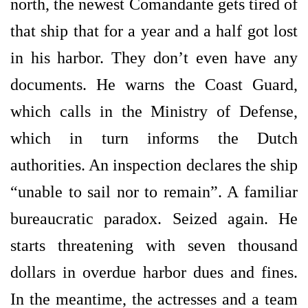
north, the newest Comandante gets tired of
that ship that for a year and a half got lost
in his harbor. They don’t even have any
documents. He warns the Coast Guard,
which calls in the Ministry of Defense,
which in turn informs the Dutch
authorities. An inspection declares the ship
“unable to sail nor to remain”. A familiar
bureaucratic paradox. Seized again. He
starts threatening with seven thousand
dollars in overdue harbor dues and fines.
In the meantime, the actresses and a team