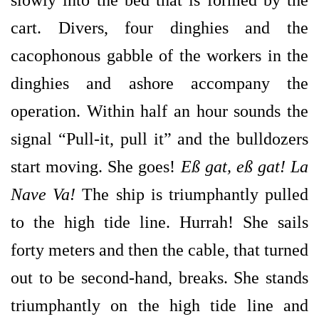
slowly into the bed that is formed by the
cart. Divers, four dinghies and the
cacophonous gabble of the workers in the
dinghies and ashore accompany the
operation. Within half an hour sounds the
signal “Pull-it, pull it” and the bulldozers
start moving. She goes!
Eß gat, eß gat! La
Nave Va!
The ship is triumphantly pulled
to the high tide line. Hurrah! She sails
forty meters and then the cable, that turned
out to be second-hand, breaks. She stands
triumphantly on the high tide line and