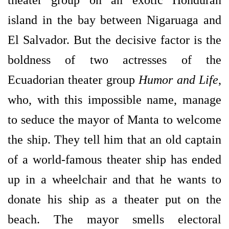
theater group on an exotic Honduran
island in the bay between Nigaruaga and
El Salvador. But the decisive factor is the
boldness of two actresses of the
Ecuadorian theater group
Humor and Life
,
who, with this impossible name, manage
to seduce the mayor of Manta to welcome
the ship. They tell him that an old captain
of a world-famous theater ship has ended
up in a wheelchair and that he wants to
donate his ship as a theater put on the
beach. The mayor smells electoral