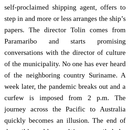
self-proclaimed shipping agent, offers to
step in and more or less arranges the ship’s
papers. The director Tolin comes from
Paramaribo and starts promising
conversations with the director of culture
of the municipality. No one has ever heard
of the neighboring country Suriname. A
week later, the pandemic breaks out and a
curfew is imposed from 2 p.m. The
journey across the Pacific to Australia
quickly becomes an illusion. The end of