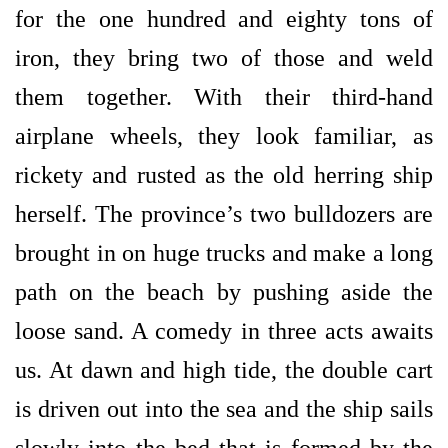
for the one hundred and eighty tons of
iron, they bring two of those and weld
them together. With their third-hand
airplane wheels, they look familiar, as
rickety and rusted as the old herring ship
herself. The province’s two bulldozers are
brought in on huge trucks and make a long
path on the beach by pushing aside the
loose sand. A comedy in three acts awaits
us. At dawn and high tide, the double cart
is driven out into the sea and the ship sails