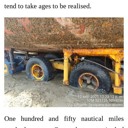
tend to take ages to be realised.
One hundred and fifty nautical miles