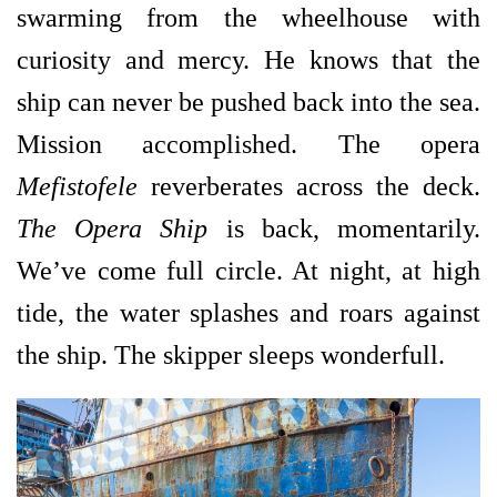
swarming from the wheelhouse with
curiosity and mercy. He knows that the
ship can never be pushed back into the sea.
Mission accomplished. The opera
Mefistofele
reverberates across the deck.
The Opera Ship
is back, momentarily.
We’ve come full
circle. At night, at high
tide, the water splashes and roars against
the ship. The skipper sleeps wonderfull.