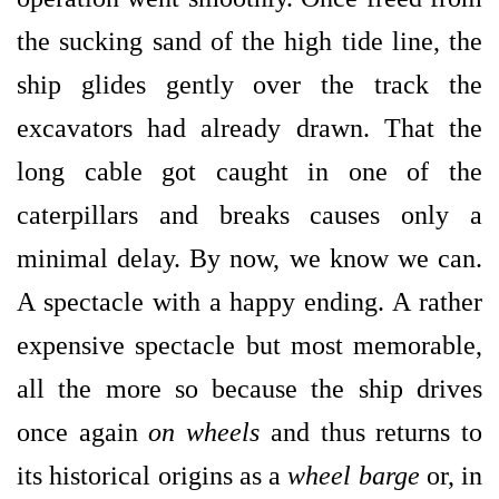
the sucking sand of the high tide line, the
ship glides gently over the track the
excavators had already drawn. That the
long cable got caught in one of the
caterpillars and breaks causes only a
minimal delay. By now, we know we can.
A spectacle with a happy ending. A rather
expensive spectacle but most memorable,
all the more so because the ship drives
once again
on wheels
and thus returns to
its historical origins as a
wheel barge
or, in