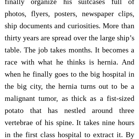
finally organize his suitcases full of
photos, flyers, posters, newspaper clips,
ship documents and curiosities. More than
thirty years are spread over the large ship’s
table. The job takes months. It becomes a
race with what he thinks is hernia. And
when he finally goes to the big hospital in
the big city, the hernia turns out to be a
malignant tumor, as thick as a fist-sized
potato that has nestled around three
vertebrae of his spine. It takes nine hours
in the first class hospital to extract it. By