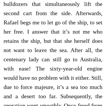
bulldozers that simultaneously lift the
second cart from the side. Afterwards,
Rafael begs me to let go of the ship, to set
her free. I answer that it’s not me who
retains the ship, but that she herself does
not want to leave the sea. After all, the
centenary lady can still go to Australia,
with ease! The sixty-year-old engine
would have no problem with it either. Still,
due to force majeure, it’s a sea too much
and a desert too far. Subsequently, the
operation went smoothly. Once freed from