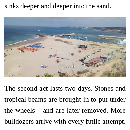
sinks deeper and deeper into the sand.
The second act lasts two days. Stones and
tropical beams are brought in to put under
the wheels – and are later removed. More
bulldozers arrive with every futile attempt.