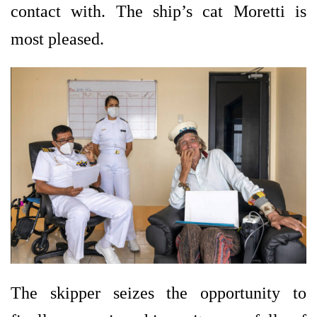
contact with. The ship’s cat Moretti is
most pleased.
The skipper seizes the opportunity to