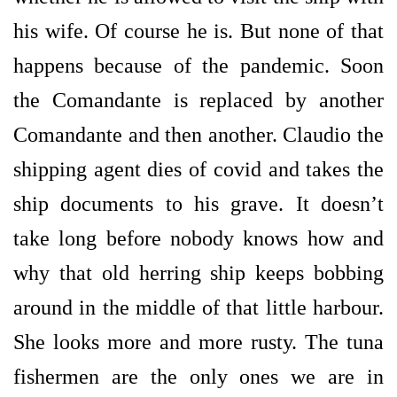
his wife. Of course he is. But none of that
happens because of the pandemic. Soon
the Comandante is replaced by another
Comandante and then another. Claudio the
shipping agent dies of covid and takes the
ship documents to his grave. It doesn’t
take long before nobody knows how and
why that old herring ship keeps bobbing
around in the middle of that little harbour.
She looks more and more rusty. The tuna
fishermen are the only ones we are in