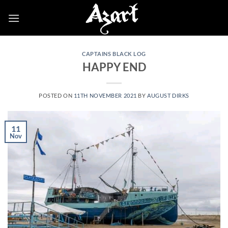
Skip
to
content
CAPTAINS BLACK LOG
HAPPY END
POSTED ON
11TH NOVEMBER 2021
BY
AUGUST DIRKS
11
Nov