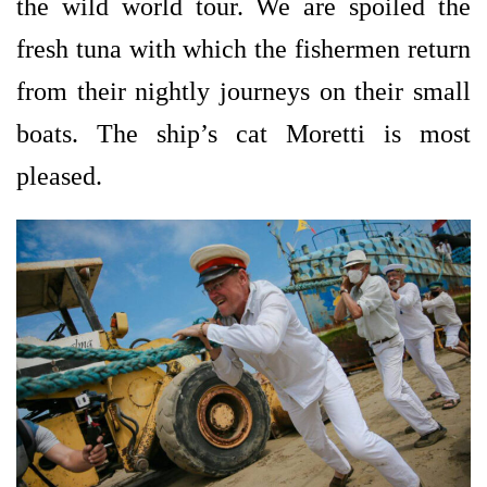
the wild world tour. We are spoiled the
fresh tuna with which the fishermen return
from their nightly journeys on their small
boats. The ship’s cat Moretti is most
pleased.