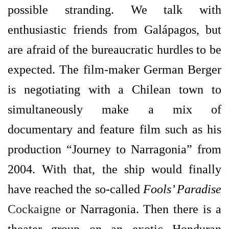
possible stranding. We talk with
enthusiastic friends from Galápagos, but
are afraid of the bureaucratic hurdles to be
expected. The film-maker German Berger
is negotiating with a Chilean town to
simultaneously make a mix of
documentary and feature film such as his
production “Journey to Narragonia” from
2004. With that, the ship would finally
have reached the so-called
Fools’ Paradise
Cockaigne
or Narragonia. Then there is a