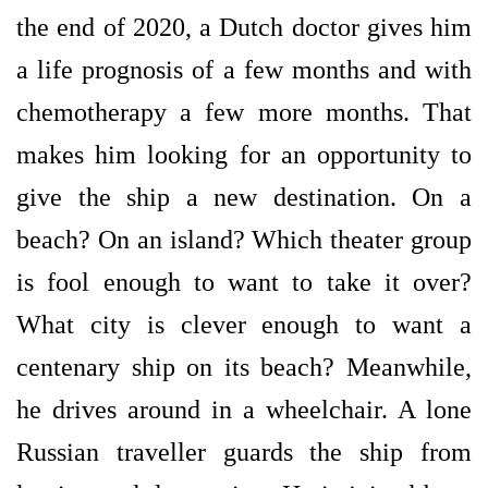
the end of 2020, a Dutch doctor gives him
a life prognosis of a few months and with
chemotherapy a few more months. That
makes him looking for an opportunity to
give the ship a new destination. On a
beach? On an island? Which theater group
is fool enough to want to take it over?
What city is clever enough to want a
centenary ship on its beach? Meanwhile,
he drives around in a wheelchair. A lone
Russian traveller guards the ship from