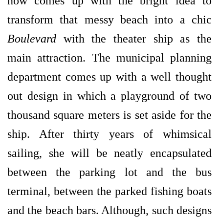
now comes up with the bright idea to
transform that messy beach into a chic
Boulevard
with the theater ship as the
main attraction. The municipal planning
department comes up with a well thought
out design in which a playground of two
thousand square meters is set aside for the
ship. After thirty years of whimsical
sailing, she will be neatly encapsulated
between the parking lot and the bus
terminal, between the parked fishing boats
and the beach bars. Although, such designs