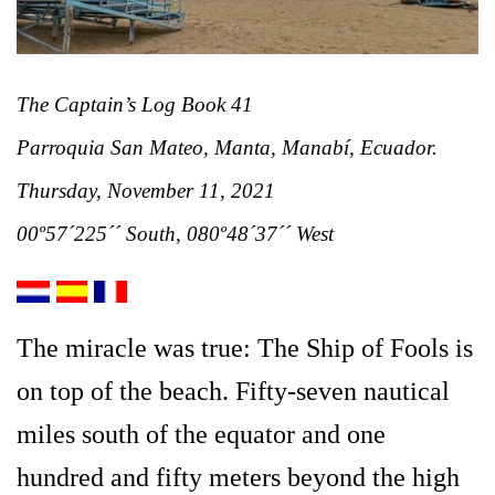
The Captain’s Log Book 41
Parroquia San Mateo, Manta, Manabí, Ecuador.
Thurs
day, November 11, 2021
00º57´225´´ South, 080º48´37´´ West
The miracle was true:
The Ship of Fools is
on top of the beach. Fifty-seven nautical
miles south of the equator and one
hundred and fifty meters beyond the high