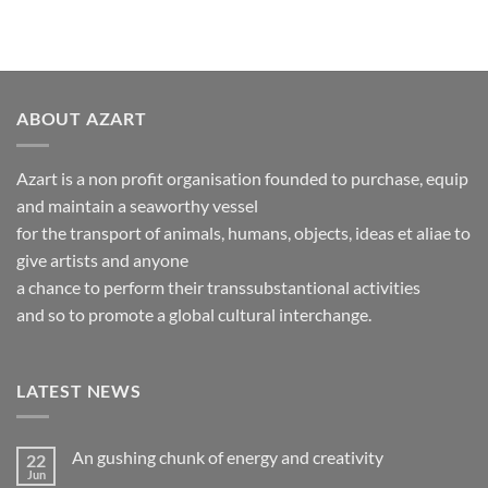
ABOUT AZART
Azart is a non profit organisation founded to purchase, equip
and maintain a seaworthy vessel
for the transport of animals, humans, objects, ideas et aliae to
give artists and anyone
a chance to perform their transsubstantional activities
and so to promote a global cultural interchange.
LATEST NEWS
An gushing chunk of energy and creativity
22
Jun
No