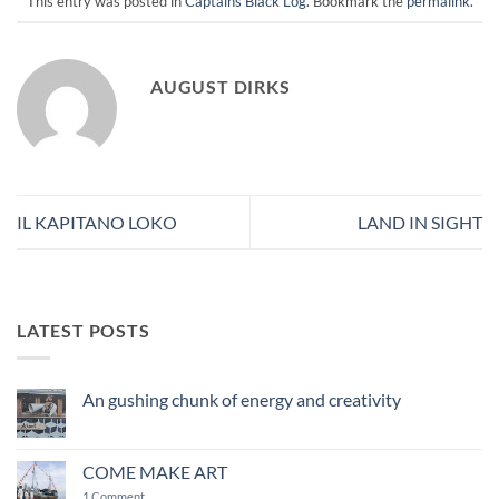
This entry was posted in
Captains Black Log
. Bookmark the
permalink
.
AUGUST DIRKS
IL KAPITANO LOKO
LAND IN SIGHT
LATEST POSTS
An gushing chunk of energy and creativity
No
Comments
on
An
COME MAKE ART
gushing
chunk
on
1 Comment