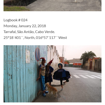
Logbook # 024
Monday, January 22, 2018
Tarrafal, São Antão, Cabo Verde.
25º18´401´´, North, 016º57´117´´ West