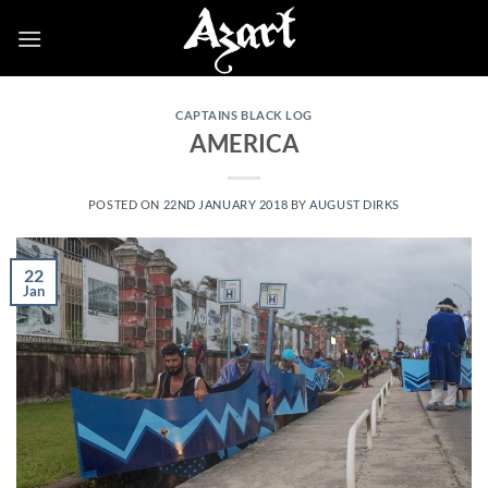
Skip
to
content
CAPTAINS BLACK LOG
AMERICA
POSTED ON
22ND JANUARY 2018
BY
AUGUST DIRKS
22
Jan