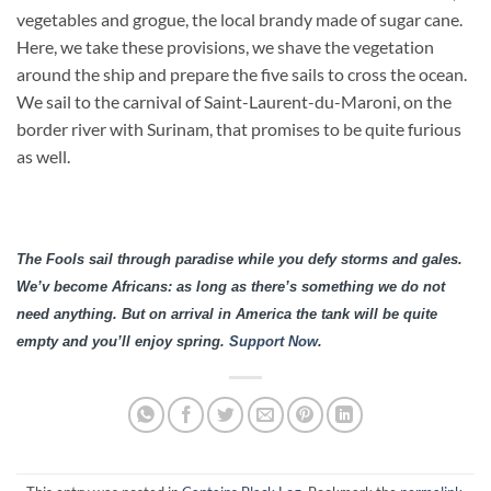
vegetables and grogue, the local brandy made of sugar cane.
Here, we take these provisions, we shave the vegetation
around the ship and prepare the five sails to cross the ocean.
We sail to the carnival of Saint-Laurent-du-Maroni, on the
border river with Surinam, that promises to be quite furious
as well.
The Fools sail through paradise while you defy storms and gales.
We’v become Africans: as long as there’s something we do not
need anything. But on arrival in America the tank will be quite
empty and you’ll enjoy spring.
Support Now
.