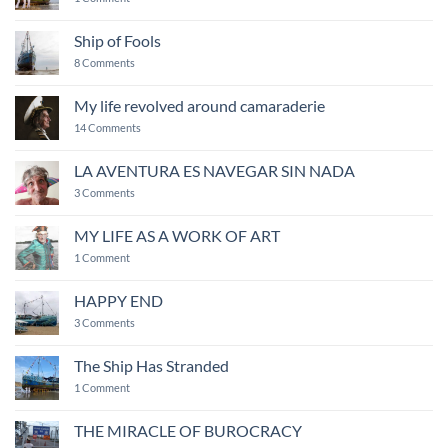
of
COME
energy
MAKE
and
ART
Ship of Fools
creativity
on
8 Comments
Ship
of
Fools
My life revolved around camaraderie
on
14 Comments
My
life
revolved
LA AVENTURA ES NAVEGAR SIN NADA
around
on
camaraderie
3 Comments
LA
AVENTURA
ES
MY LIFE AS A WORK OF ART
NAVEGAR
on
SIN
1 Comment
MY
NADA
LIFE
AS
HAPPY END
A
WORK
on
3 Comments
OF
HAPPY
ART
END
The Ship Has Stranded
on
1 Comment
The
Ship
Has
THE MIRACLE OF BUROCRACY
Stranded