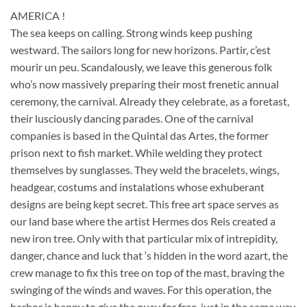
AMERICA !
The sea keeps on calling. Strong winds keep pushing
westward. The sailors long for new horizons. Partir, c’est
mourir un peu. Scandalously, we leave this generous folk
who’s now massively preparing their most frenetic annual
ceremony, the carnival. Already they celebrate, as a foretast,
their lusciously dancing parades. One of the carnival
companies is based in the Quintal das Artes, the former
prison next to fish market. While welding they protect
themselves by sunglasses. They weld the bracelets, wings,
headgear, costums and instalations whose exhuberant
designs are being kept secret. This free art space serves as
our land base where the artist Hermes dos Reis created a
new iron tree. Only with that particular mix of intrepidity,
danger, chance and luck that ‘s hidden in the word azart, the
crew manage to fix this tree on top of the mast, braving the
swinging of the winds and waves. For this operation, the
harbor is happy to give the quay for free, just in the same way