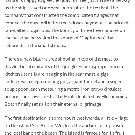
as the ship stayed one week more after the festival. The
company that constructed the complicated flanges that
connect the mast with the tree refuses payment. The price of
fame, albeit fugacious. The bounty of three free minutes on
the national news. And the sound of “Capitáloco” that
rebounds in the small streets..
There’s a new bizarre tree showing in top of the mast to
dazzle the inhabitants of the jungle. Four disproportionate
kitchen utensils are hanging in the rear mast, a giga
corkscrew, a mega cooking pot, a giant funnel and a super
soup spoon, each measuring a metre. Iron crows circulate
around the crow’s nests. The Fools depicted by Hieronymus
Bosch finally set sail on their eternal pilgrimage.
The first destination is some hours westwards, a little village
on the island São Antão. We drop the anchor just opposite
the local bar on the beach. The island is famous for it’s fruit,