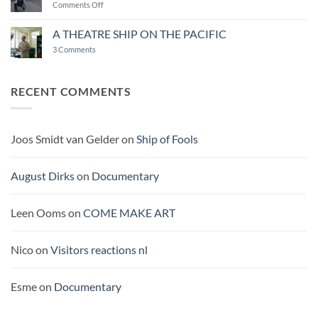
on
Comments Off
THE
MIRACLE
A THEATRE SHIP ON THE PACIFIC
OF
on
3 Comments
BUROCRACY
A
THEATRE
SHIP
ON
RECENT COMMENTS
THE
PACIFIC
Joos Smidt van Gelder
on
Ship of Fools
August Dirks
on
Documentary
Leen Ooms
on
COME MAKE ART
Nico
on
Visitors reactions nl
Esme
on
Documentary