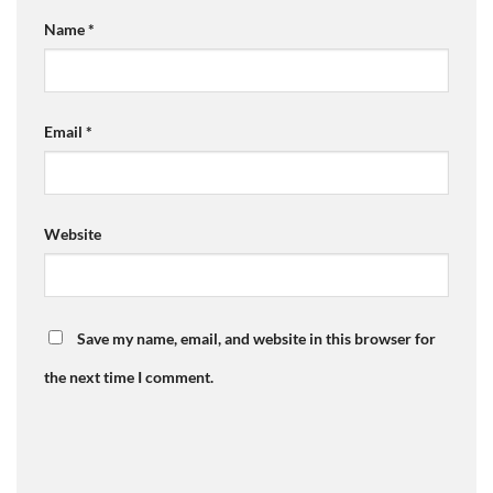
Name
*
Email
*
Website
Save my name, email, and website in this browser for
the next time I comment.