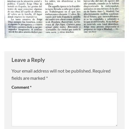
Leave a Reply
Your email address will not be published.
Required
fields are marked
*
Comment
*