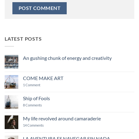
LATEST POSTS
An gushing chunk of energy and creativity
No
Comments
on
An
COME MAKE ART
gushing
chunk
on
1 Comment
of
COME
energy
MAKE
and
ART
Ship of Fools
creativity
on
8 Comments
Ship
of
Fools
My life revolved around camaraderie
on
14 Comments
My
life
revolved
LA AVENTURA ES NAVEGAR SIN NADA