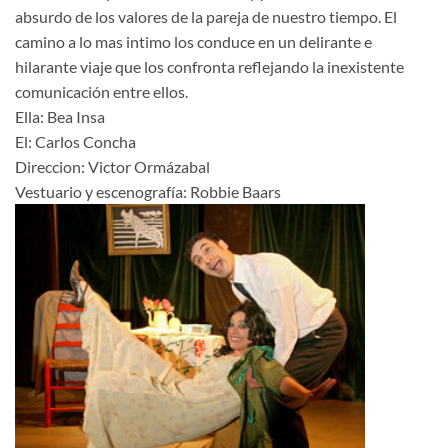
absurdo de los valores de la pareja de nuestro tiempo. El
camino a lo mas intimo los conduce en un delirante e
hilarante viaje que los confronta reflejando la inexistente
comunicación entre ellos.
Ella: Bea Insa
El: Carlos Concha
Direccion: Victor Ormázabal
Vestuario y escenografía: Robbie Baars