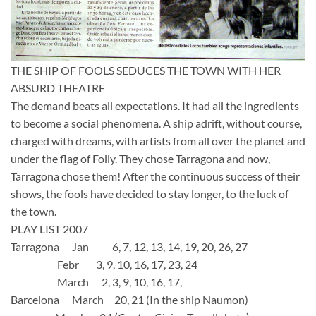
THE SHIP OF FOOLS SEDUCES THE TOWN WITH HER
ABSURD THEATRE
The demand beats all expectations. It had all the ingredients
to become a social phenomena. A ship adrift, without course,
charged with dreams, with artists from all over the planet and
under the flag of Folly. They chose Tarragona and now,
Tarragona chose them! After the continuous success of their
shows, the fools have decided to stay longer, to the luck of
the town.
PLAY LIST 2007
Tarragona Jan 6, 7, 12, 13, 14, 19, 20, 26, 27
Febr 3, 9, 10, 16, 17, 23, 24
March 2, 3, 9, 10, 16, 17,
Barcelona March 20, 21 (In the ship Naumon)