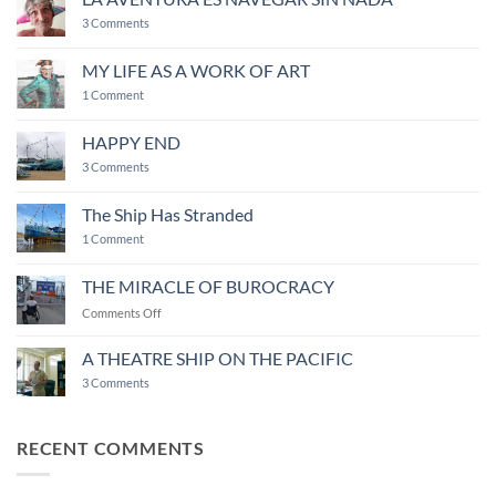
around
on
camaraderie
3 Comments
LA
AVENTURA
ES
MY LIFE AS A WORK OF ART
NAVEGAR
on
SIN
1 Comment
MY
NADA
LIFE
AS
HAPPY END
A
WORK
on
3 Comments
OF
HAPPY
ART
END
The Ship Has Stranded
on
1 Comment
The
Ship
Has
THE MIRACLE OF BUROCRACY
Stranded
on
Comments Off
THE
MIRACLE
A THEATRE SHIP ON THE PACIFIC
OF
on
3 Comments
BUROCRACY
A
THEATRE
SHIP
ON
RECENT COMMENTS
THE
PACIFIC