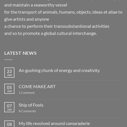
and maintain a seaworthy vessel
for the transport of animals, humans, objects, ideas et aliae to
give artists and anyone
a chance to perform their transsubstantional activities
and so to promote a global cultural interchange.
LATEST NEWS
An gushing chunk of energy and creativity
22
Jun
No
Comments
on
COME MAKE ART
05
An
gushing
Jun
on
1 Comment
chunk
COME
of
MAKE
energy
ART
Ship of Fools
07
and
creativity
Jan
on
8 Comments
Ship
of
Fools
My life revolved around camaraderie
08