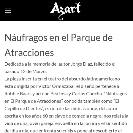
Skip
to
content
Náufragos en el Parque de
Atracciones
Dedicada a la memoria del autor Jorge Diaz, fallecido el
pasado 12 de Marzo.
La pieza inscrita en el teatro del absurdo latinoamericano
esta dirigida por Victor Ormázabal, el diseño pertenece a
Robbie Baars y actúan Bea Insa y Carlos Concha. “Náufragos
en El Parque de Atracciones”, conocida también como “El
Cepillo de Dientes”, es una de las míticas obras del autor
escrita en los años 60 en clave de comedia negra; nos relata la
vida de una joven pareja, envuelta en la locura y el sinsentido
del dia a dia, que enfrenta su crisis y pone al descubierto el