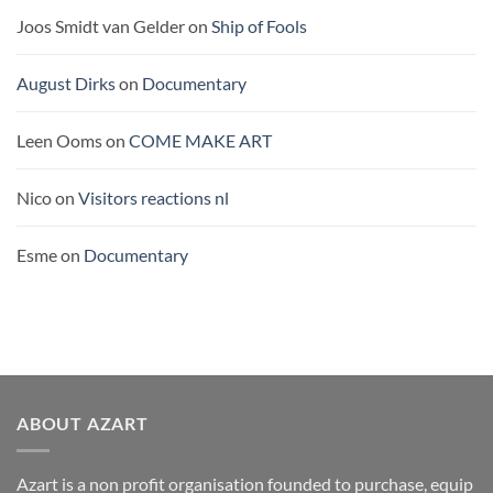
Joos Smidt van Gelder
on
Ship of Fools
August Dirks
on
Documentary
Leen Ooms
on
COME MAKE ART
Nico
on
Visitors reactions nl
Esme
on
Documentary
ABOUT AZART
Azart is a non profit organisation founded to purchase, equip