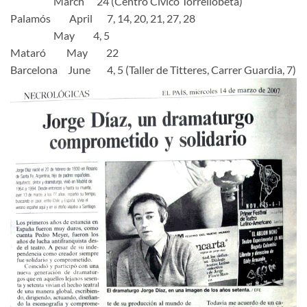
March 24 (Centro Civico Torrellobeta)
Palamós April 7, 14, 20, 21, 27, 28
May 4, 5
Mataró May 22
Barcelona June 4, 5 (Taller de Titteres, Carrer Guardia, 7)