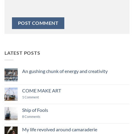
LATEST POSTS
An gushing chunk of energy and creativity
No
Comments
on
An
COME MAKE ART
gushing
chunk
on
1 Comment
of
COME
energy
MAKE
and
ART
Ship of Fools
creativity
on
8 Comments
Ship
of
Fools
My life revolved around camaraderie