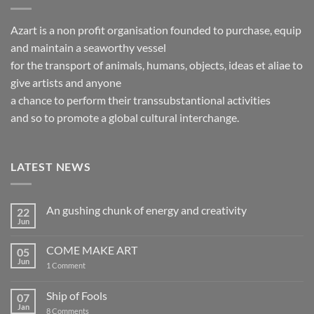
Azart is a non profit organisation founded to purchase, equip
and maintain a seaworthy vessel
for the transport of animals, humans, objects, ideas et aliae to
give artists and anyone
a chance to perform their transsubstantional activities
and so to promote a global cultural interchange.
LATEST NEWS
An gushing chunk of energy and creativity
22
Jun
No
Comments
on
COME MAKE ART
05
An
gushing
Jun
on
1 Comment
chunk
COME
of
MAKE
energy
ART
Ship of Fools
07
and
creativity
Jan
on
8 Comments