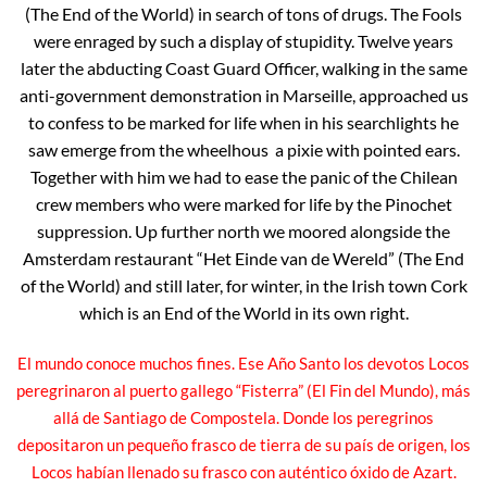
(The End of the World) in search of tons of drugs. The Fools
were enraged by such a display of stupidity. Twelve years
later the abducting Coast Guard Officer, walking in the same
anti-government demonstration in Marseille, approached us
to confess to be marked for life when in his searchlights he
saw emerge from the wheelhous a pixie with pointed ears.
Together with him we had to ease the panic of the Chilean
crew members who were marked for life by the Pinochet
suppression. Up further north we moored alongside the
Amsterdam restaurant “Het Einde van de Wereld” (The End
of the World) and still later, for winter, in the Irish town Cork
which is an End of the World in its own right.
El mundo conoce muchos fines. Ese Año Santo los devotos Locos
peregrinaron al puerto gallego “Fisterra” (El Fin del Mundo), más
allá de Santiago de Compostela. Donde los peregrinos
depositaron un pequeño frasco de tierra de su país de origen, los
Locos habían llenado su frasco con auténtico óxido de Azart.