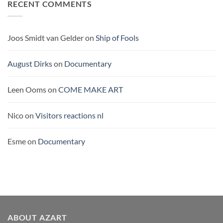
RECENT COMMENTS
THE
PACIFIC
Joos Smidt van Gelder
on
Ship of Fools
August Dirks
on
Documentary
Leen Ooms
on
COME MAKE ART
Nico
on
Visitors reactions nl
Esme
on
Documentary
ABOUT AZART