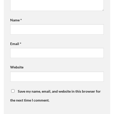
Name
*
Email
*
Website
Save my name, email, and website in this browser for
the next time I comment.