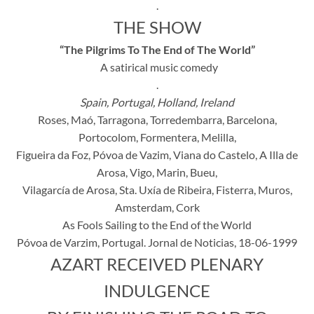
.
THE SHOW
“The Pilgrims To The End of The World”
A satirical music comedy
.
Spain, Portugal, Holland, Ireland
Roses, Maó, Tarragona, Torredembarra, Barcelona,
Portocolom, Formentera, Melilla,
Figueira da Foz, Póvoa de Vazim, Viana do Castelo, A Illa de
Arosa, Vigo, Marin, Bueu,
Vilagarcía de Arosa, Sta. Uxía de Ribeira, Fisterra, Muros,
Amsterdam, Cork
As Fools Sailing to the End of the World
Póvoa de Varzim, Portugal. Jornal de Noticias, 18-06-1999
AZART RECEIVED PLENARY
INDULGENCE