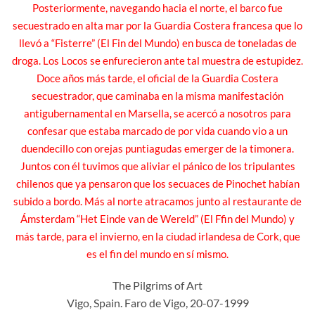
Posteriormente, navegando hacia el norte, el barco fue
secuestrado en alta mar por la Guardia Costera francesa que lo
llevó a “Fisterre” (El Fin del Mundo) en busca de toneladas de
droga. Los Locos se enfurecieron ante tal muestra de estupidez.
Doce años más tarde, el oficial de la Guardia Costera
secuestrador, que caminaba en la misma manifestación
antigubernamental en Marsella, se acercó a nosotros para
confesar que estaba marcado de por vida cuando vio a un
duendecillo con orejas puntiagudas emerger de la timonera.
Juntos con él tuvimos que aliviar el pánico de los tripulantes
chilenos que ya pensaron que los secuaces de Pinochet habían
subido a bordo. Más al norte atracamos junto al restaurante de
Ámsterdam “Het Einde van de Wereld” (El Ffin del Mundo) y
más tarde, para el invierno, en la ciudad irlandesa de Cork, que
es el fin del mundo en sí mismo.
The Pilgrims of Art
Vigo, Spain. Faro de Vigo, 20-07-1999