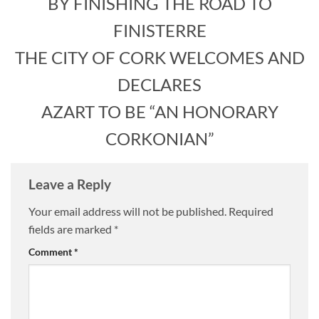
BY FINISHING THE ROAD TO
FINISTERRE
THE CITY OF CORK WELCOMES AND
DECLARES
AZART TO BE “AN HONORARY
CORKONIAN”
Leave a Reply
Your email address will not be published.
Required
fields are marked
*
Comment
*