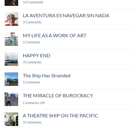
on
14 Comments
My
life
revolved
LA AVENTURA ES NAVEGAR SIN NADA
around
on
camaraderie
3 Comments
LA
AVENTURA
ES
MY LIFE AS A WORK OF ART
NAVEGAR
on
SIN
1 Comment
MY
NADA
LIFE
AS
HAPPY END
A
WORK
on
3 Comments
OF
HAPPY
ART
END
The Ship Has Stranded
on
1 Comment
The
Ship
Has
THE MIRACLE OF BUROCRACY
Stranded
on
Comments Off
THE
MIRACLE
A THEATRE SHIP ON THE PACIFIC
OF
on
3 Comments
BUROCRACY
A
THEATRE
SHIP
ON