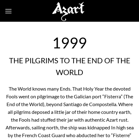
Skip
to
content
1999
THE PILGRIMS TO THE END OF THE
WORLD
The World knows many Ends. That Holy Year the devoted
Fools went on pilgrimage to the Galician port “Fisterra” (The
End of the World), beyond Santiago de Compostella. Where
all pilgrims deposed a little jar of their home country earth,
the Fools had stuffed their jar with authentic Azart rust.
Afterwards, sailing north, the ship was kidnapped In high sea
by the French Coast Guard who abducted her to “Fisterre”