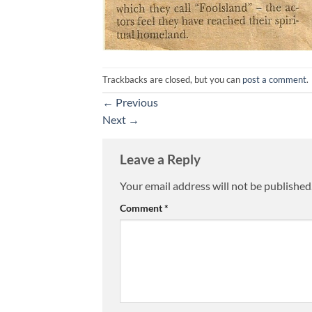
Trackbacks are closed, but you can
post a comment
.
←
Previous
Next
→
Leave a Reply
Your email address will not be published
Comment
*