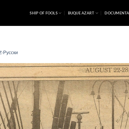
SHIP OF FOOLS
BUQUE AZART
DOCUMENT
Z-Русски