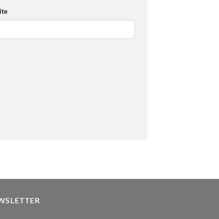
te
WSLETTER