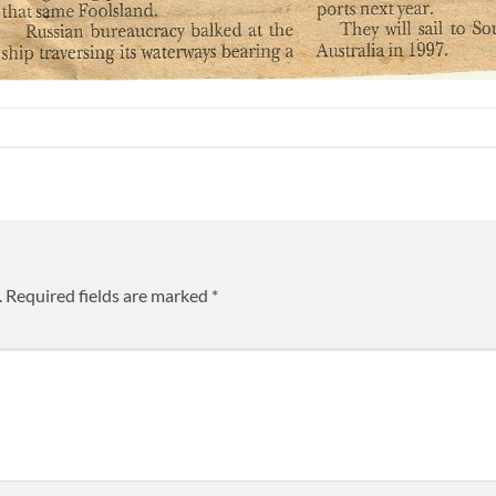
.
Required fields are marked
*