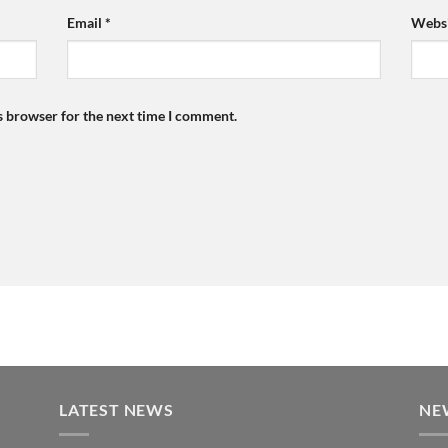
Email
*
Websi
s browser for the next time I comment.
LATEST NEWS
NE