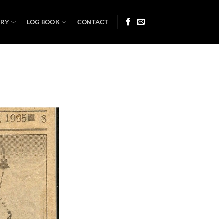
ARY
LOG BOOK
CONTACT