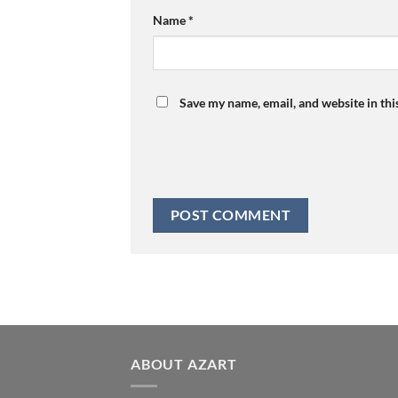
Name
*
Save my name, email, and website in thi
ABOUT AZART