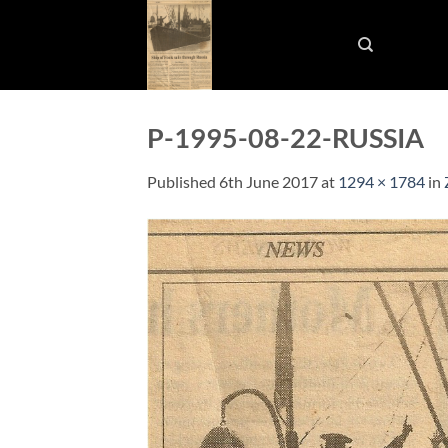
Skip
to
content
P-1995-08-22-RUSSIA
Published
6th June 2017
at
1294 × 1784
in