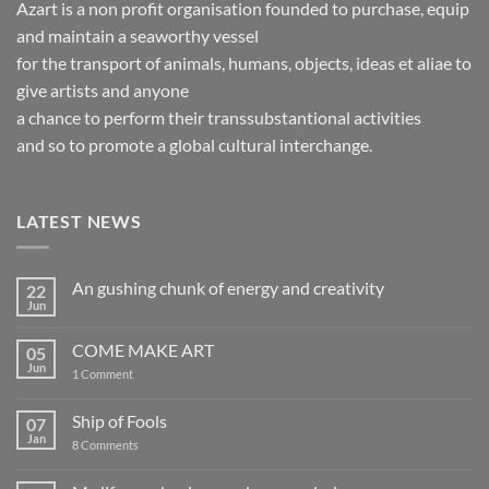
Azart is a non profit organisation founded to purchase, equip
and maintain a seaworthy vessel
for the transport of animals, humans, objects, ideas et aliae to
give artists and anyone
a chance to perform their transsubstantional activities
and so to promote a global cultural interchange.
LATEST NEWS
An gushing chunk of energy and creativity
22
Jun
No
Comments
on
COME MAKE ART
05
An
gushing
Jun
on
1 Comment
chunk
COME
of
MAKE
energy
ART
Ship of Fools
07
and
creativity
Jan
on
8 Comments
Ship
of
Fools