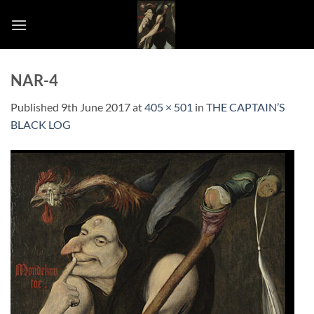
Skip
to
content
NAR-4
Published
9th June 2017
at
405 × 501
in
THE CAPTAIN’S
BLACK LOG