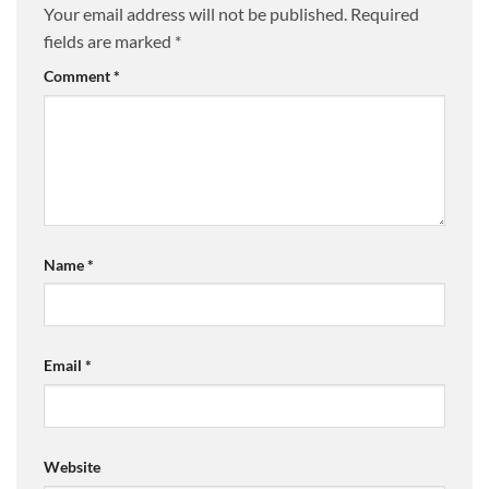
Your email address will not be published.
Required
fields are marked
*
Comment
*
Name
*
Email
*
Website