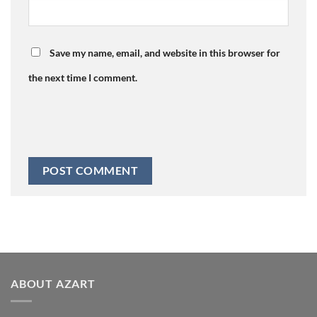
Save my name, email, and website in this browser for
the next time I comment.
ABOUT AZART