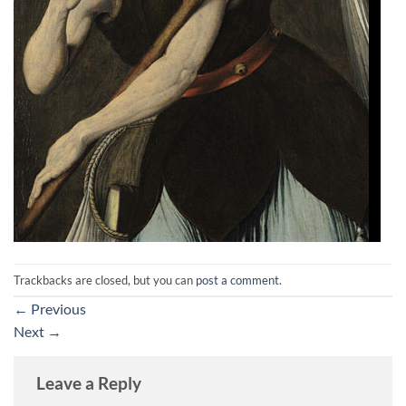
Trackbacks are closed, but you can
post a comment
.
←
Previous
Next
→
Leave a Reply