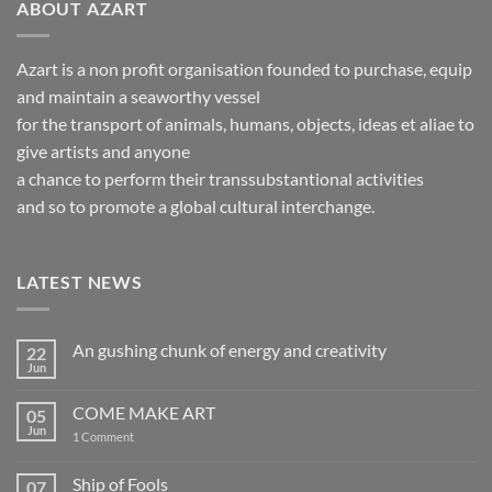
ABOUT AZART
Azart is a non profit organisation founded to purchase, equip
and maintain a seaworthy vessel
for the transport of animals, humans, objects, ideas et aliae to
give artists and anyone
a chance to perform their transsubstantional activities
and so to promote a global cultural interchange.
LATEST NEWS
An gushing chunk of energy and creativity
22
Jun
No
Comments
on
COME MAKE ART
05
An
gushing
Jun
on
1 Comment
chunk
COME
of
MAKE
energy
ART
Ship of Fools
07
and