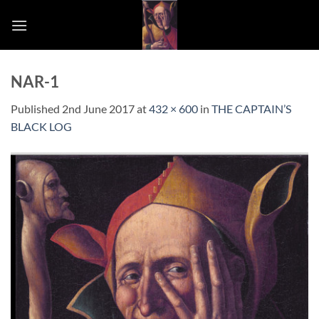
Skip
to
content
NAR-1
Published
2nd June 2017
at
432 × 600
in
THE CAPTAIN’S
BLACK LOG