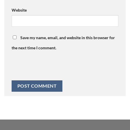
Website
Save my name, email, and website in this browser for
the next time I comment.