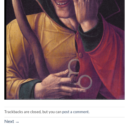
Trackbacks are closed, but you can
post a comment
.
Next
→