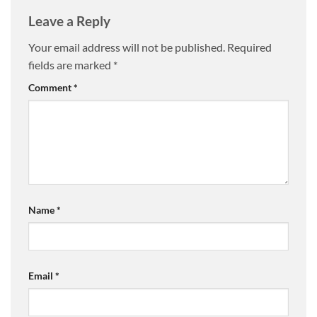
Leave a Reply
Your email address will not be published.
Required
fields are marked
*
Comment
*
Name
*
Email
*