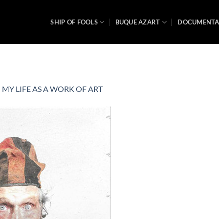
SHIP OF FOOLS
BUQUE AZART
DOCUMENT
n
MY LIFE AS A WORK OF ART