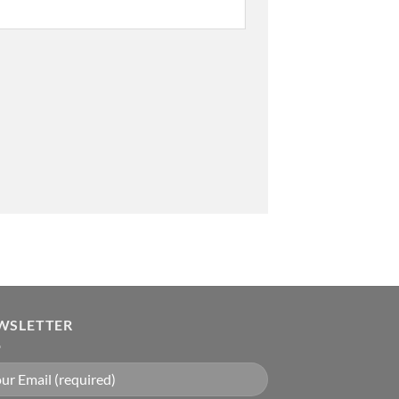
WSLETTER