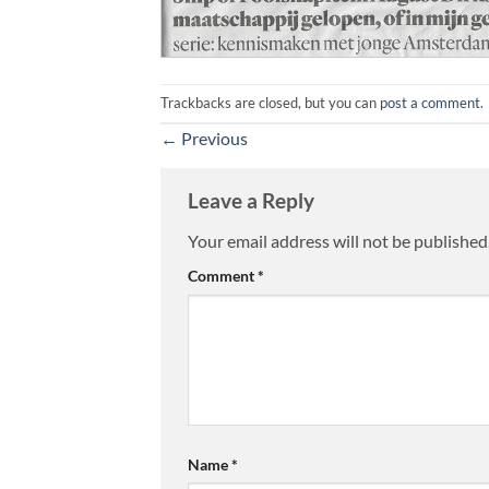
Trackbacks are closed, but you can
post a comment
.
←
Previous
Leave a Reply
Your email address will not be published
Comment
*
Name
*