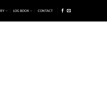
ARY
LOG BOOK
CONTACT