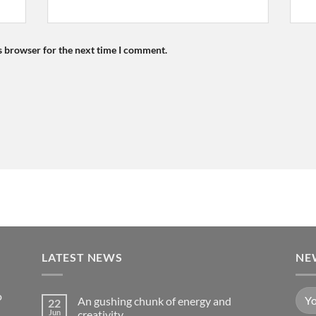
s browser for the next time I comment.
LATEST NEWS
NE
o
An gushing chunk of energy and
22
Jun
creativity