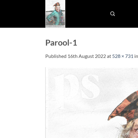
Skip
to
content
Parool-1
Published
16th August 2022
at
528 × 731
i