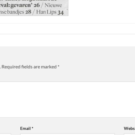
.
Required fields are marked
*
Email
*
Websi