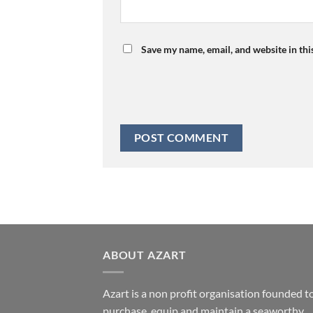
Save my name, email, and website in thi
ABOUT AZART
Azart is a non profit organisation founded t
purchase, equip and maintain a seaworthy