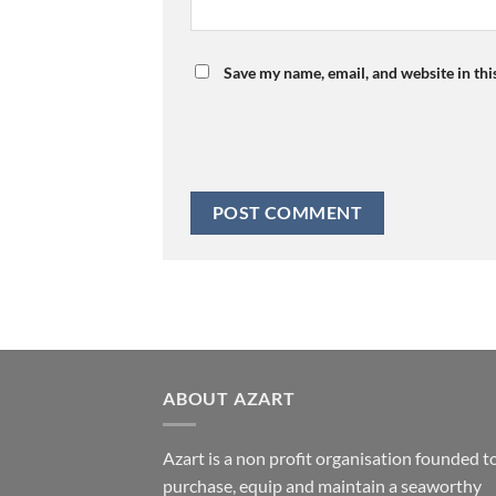
Save my name, email, and website in thi
ABOUT AZART
Azart is a non profit organisation founded t
purchase, equip and maintain a seaworthy