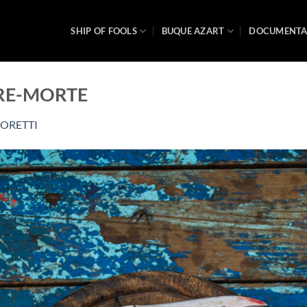
SHIP OF FOOLS
BUQUE AZART
DOCUMENT
URE-MORTE
ORETTI