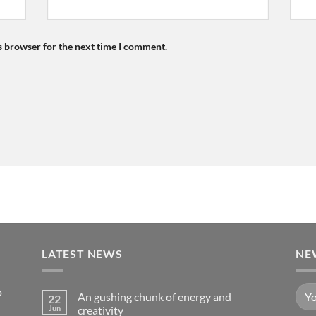
s browser for the next time I comment.
LATEST NEWS
NE
o
An gushing chunk of energy and
22
Jun
creativity