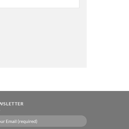
WSLETTER