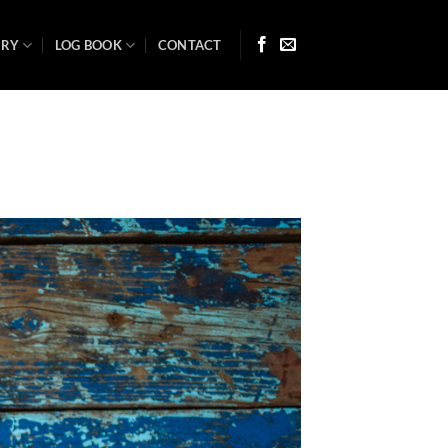
ARY
LOG BOOK
CONTACT