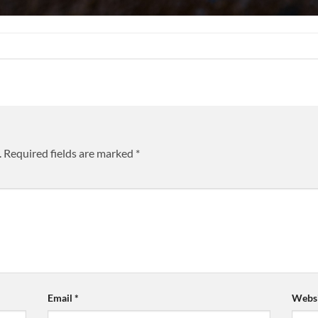
.
Required fields are marked
*
Email
*
Websi