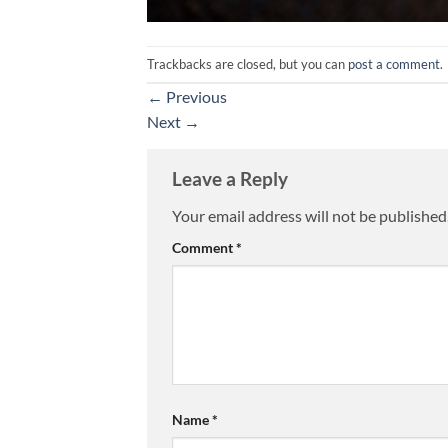
Trackbacks are closed, but you can
post a comment
.
←
Previous
Next
→
Leave a Reply
Your email address will not be published
Comment
*
Name
*