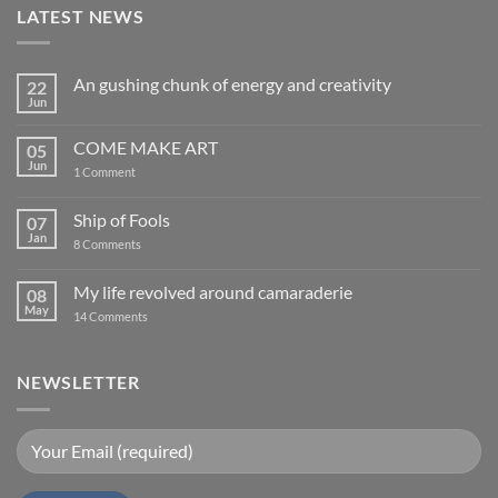
LATEST NEWS
An gushing chunk of energy and creativity
22
Jun
No
Comments
on
COME MAKE ART
05
An
gushing
Jun
on
1 Comment
chunk
COME
of
MAKE
energy
ART
Ship of Fools
07
and
creativity
Jan
on
8 Comments
Ship
of
Fools
My life revolved around camaraderie
08
May
on
14 Comments
My
life
revolved
around
NEWSLETTER
camaraderie