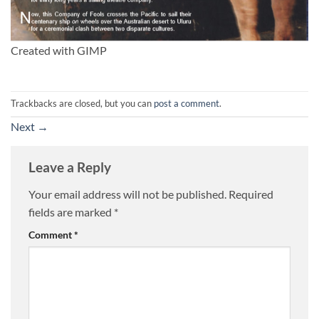
Created with GIMP
Trackbacks are closed, but you can
post a comment
.
Next
→
Leave a Reply
Your email address will not be published.
Required
fields are marked
*
Comment
*