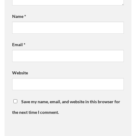
Name
*
Email
*
Website
Save my name, email, and website in this browser for
the next time I comment.