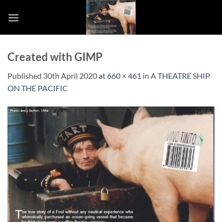
Skip
to
content
Created with GIMP
Published
30th April 2020
at
660 × 461
in
A THEATRE SHIP
ON THE PACIFIC