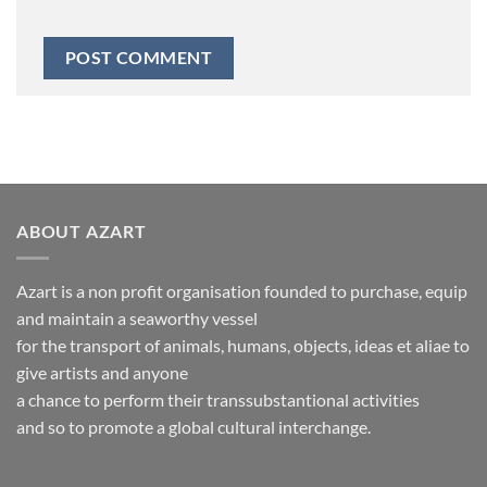
ABOUT AZART
Azart is a non profit organisation founded to purchase, equip
and maintain a seaworthy vessel
for the transport of animals, humans, objects, ideas et aliae to
give artists and anyone
a chance to perform their transsubstantional activities
and so to promote a global cultural interchange.