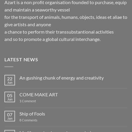
Azart is a non profit organisation founded to purchase, equip
and maintain a seaworthy vessel
for the transport of animals, humans, objects, ideas et aliae to
give artists and anyone
a chance to perform their transsubstantional activities
and so to promote a global cultural interchange.
LATEST NEWS
An gushing chunk of energy and creativity
22
Jun
No
Comments
on
COME MAKE ART
05
An
gushing
Jun
on
1 Comment
chunk
COME
of
MAKE
energy
ART
Ship of Fools
07
and
creativity
Jan
on
8 Comments
Ship
of
Fools