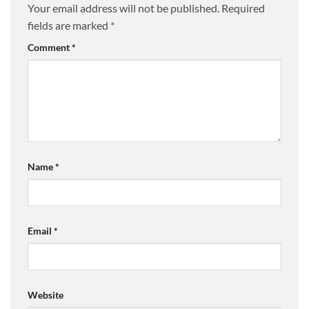
Your email address will not be published.
Required
fields are marked
*
Comment
*
Name
*
Email
*
Website