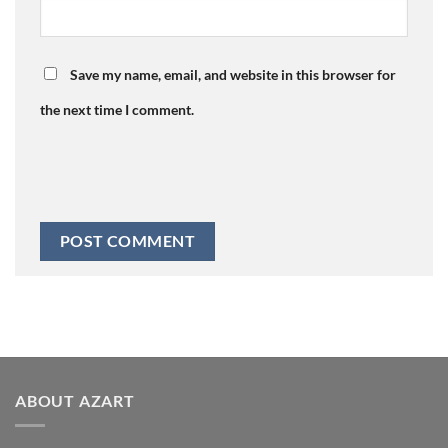
Save my name, email, and website in this browser for
the next time I comment.
ABOUT AZART