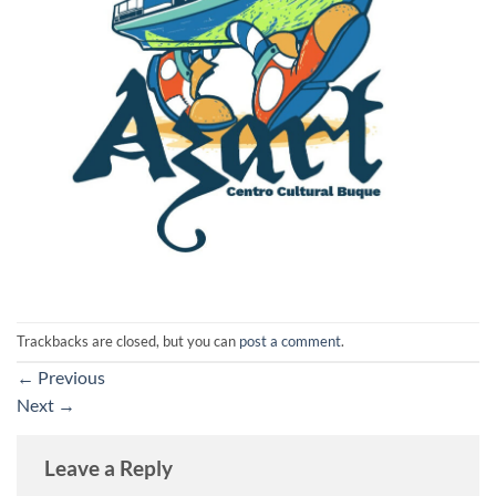
Trackbacks are closed, but you can
post a comment
.
←
Previous
Next
→
Leave a Reply