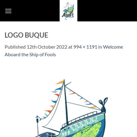
Skip
to
content
LOGO BUQUE
Published
12th October 2022
at
994 × 1191
in
Welcome
Aboard the Ship of Fools