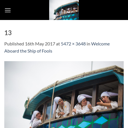
Skip
to
content
13
Published
16th May 2017
at
5472 × 3648
in
Welcome
Aboard the Ship of Fools