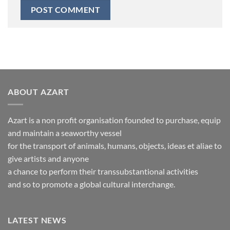
ABOUT AZART
Azart is a non profit organisation founded to purchase, equip
and maintain a seaworthy vessel
for the transport of animals, humans, objects, ideas et aliae to
give artists and anyone
a chance to perform their transsubstantional activities
and so to promote a global cultural interchange.
LATEST NEWS