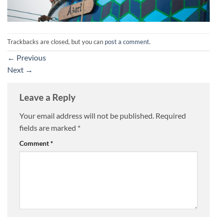
Trackbacks are closed, but you can
post a comment
.
←
Previous
Next
→
Leave a Reply
Your email address will not be published.
Required
fields are marked
*
Comment
*