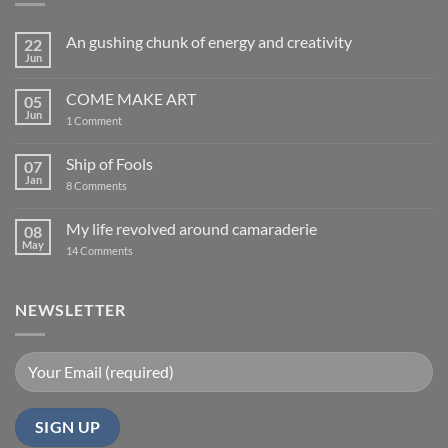
An gushing chunk of energy and creativity
22
Jun
No
Comments
on
COME MAKE ART
05
An
gushing
Jun
on
1 Comment
chunk
COME
of
MAKE
energy
ART
Ship of Fools
07
and
creativity
Jan
on
8 Comments
Ship
of
Fools
My life revolved around camaraderie
08
May
on
14 Comments
My
life
revolved
around
NEWSLETTER
camaraderie