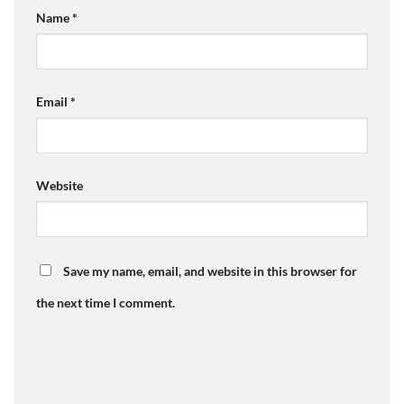
Name
*
Email
*
Website
Save my name, email, and website in this browser for
the next time I comment.