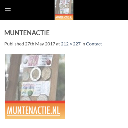
Skip
to
content
MUNTENACTIE
Published
27th May 2017
at
212 × 227
in
Contact