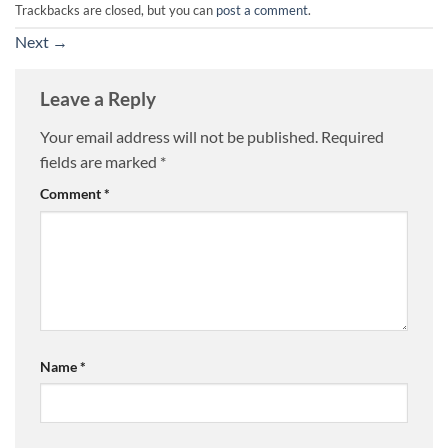
Trackbacks are closed, but you can
post a comment
.
Next
→
Leave a Reply
Your email address will not be published.
Required
fields are marked
*
Comment
*
Name
*