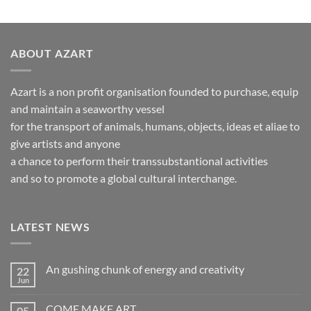
ABOUT AZART
Azart is a non profit organisation founded to purchase, equip
and maintain a seaworthy vessel
for the transport of animals, humans, objects, ideas et aliae to
give artists and anyone
a chance to perform their transsubstantional activities
and so to promote a global cultural interchange.
LATEST NEWS
An gushing chunk of energy and creativity
22
Jun
No
Comments
on
COME MAKE ART
05
An