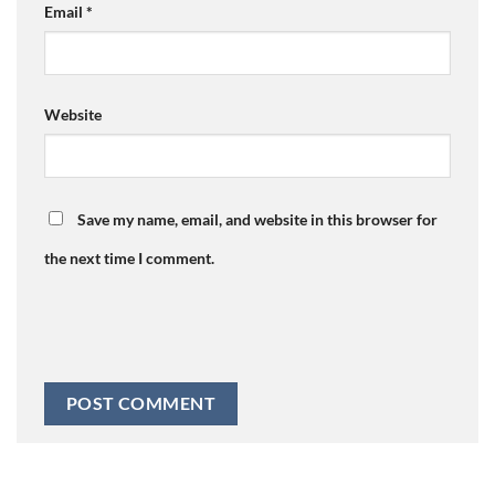
Email
*
Website
Save my name, email, and website in this browser for
the next time I comment.