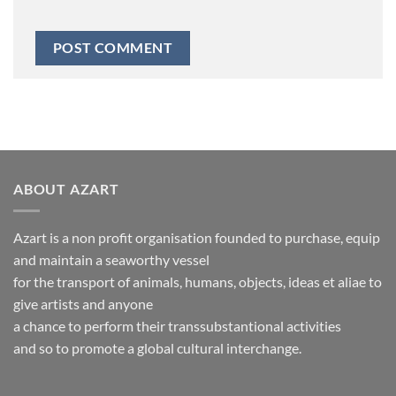
ABOUT AZART
Azart is a non profit organisation founded to purchase, equip
and maintain a seaworthy vessel
for the transport of animals, humans, objects, ideas et aliae to
give artists and anyone
a chance to perform their transsubstantional activities
and so to promote a global cultural interchange.