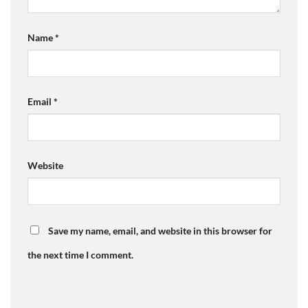
Name
*
Email
*
Website
Save my name, email, and website in this browser for
the next time I comment.