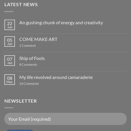
LATEST NEWS
An gushing chunk of energy and creativity
22
Jun
No
Comments
on
COME MAKE ART
05
An
gushing
Jun
on
1 Comment
chunk
COME
of
MAKE
energy
ART
Ship of Fools
07
and
creativity
Jan
on
8 Comments
Ship
of
Fools
My life revolved around camaraderie
08
May
on
14 Comments
My
life
revolved
around
NEWSLETTER
camaraderie