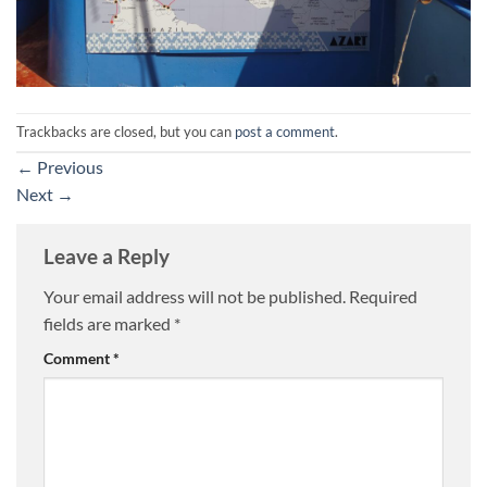
Trackbacks are closed, but you can
post a comment
.
←
Previous
Next
→
Leave a Reply
Your email address will not be published.
Required
fields are marked
*
Comment
*