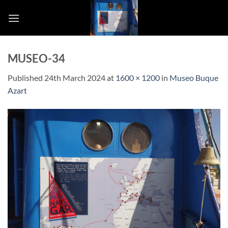
Skip
to
content
MUSEO-34
Published
24th March 2024
at
1600 × 1200
in
Museo Buque
Azart