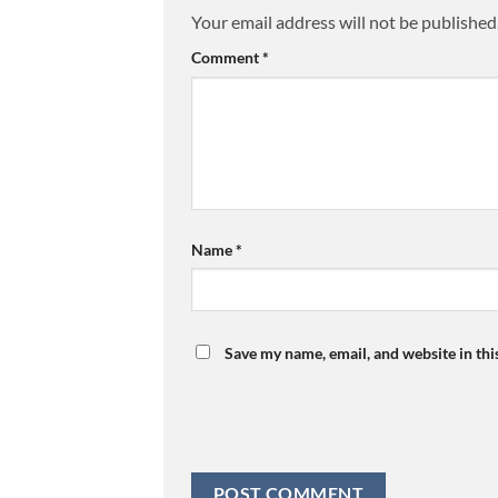
Your email address will not be published
Comment
*
Name
*
Save my name, email, and website in thi