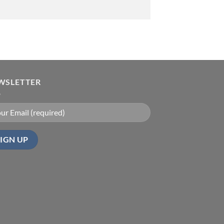
WSLETTER