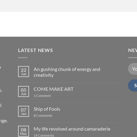
LATEST NEWS
NE
o
An gushing chunk of energy and
22
Jun
creativity
No
Comments
COME MAKE ART
s,
05
on
An
Jun
on
1 Comment
gushing
COME
chunk
MAKE
l
of
ART
Ship of Fools
07
energy
and
Jan
on
8 Comments
creativity
Ship
nge.
of
Fools
My life revolved around camaraderie
08
May
on
14 Comments