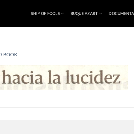
SHIP OF FOOLS
BUQUE AZART
DOCUMENT
G BOOK