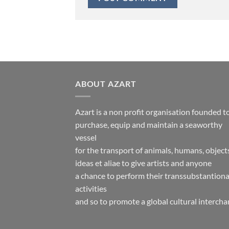
ABOUT AZART
Azart is a non profit organisation founded t
purchase, equip and maintain a seaworthy
vessel
for the transport of animals, humans, object
ideas et aliae to give artists and anyone
a chance to perform their transsubstantiona
activities
and so to promote a global cultural intercha