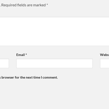
.
Required fields are marked
*
Email
*
Websi
s browser for the next time I comment.