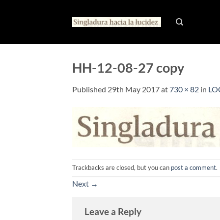
Skip
to
content
HH-12-08-27 copy
Published
29th May 2017
at
730 × 82
in
LO
Trackbacks are closed, but you can
post a comment
.
Next
→
Leave a Reply