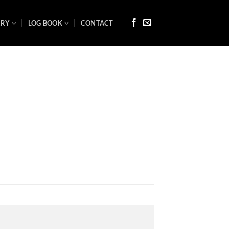
ARY
LOG BOOK
CONTACT