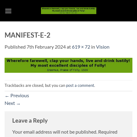
Skip
to
content
MANIFEST-E-2
Published
7th February 2024
at
619 × 72
in
Vision
Trackbacks are closed, but you can
post a comment
.
←
Previous
Next
→
Leave a Reply
Your email address will not be published.
Required