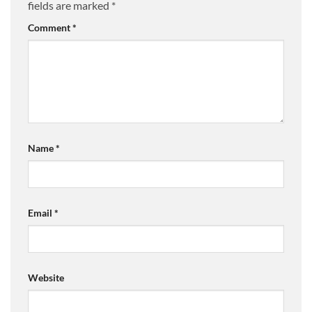
fields are marked
*
Comment
*
Name
*
Email
*
Website