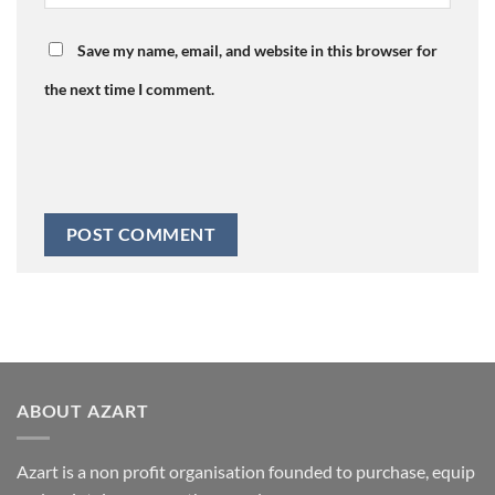
Save my name, email, and website in this browser for
the next time I comment.
ABOUT AZART
Azart is a non profit organisation founded to purchase, equip