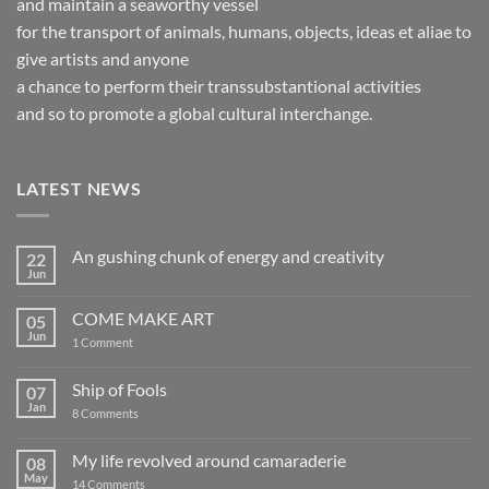
and maintain a seaworthy vessel
for the transport of animals, humans, objects, ideas et aliae to
give artists and anyone
a chance to perform their transsubstantional activities
and so to promote a global cultural interchange.
LATEST NEWS
An gushing chunk of energy and creativity
22
Jun
No
Comments
on
COME MAKE ART
05
An
gushing
Jun
on
1 Comment
chunk
COME
of
MAKE
energy
ART
Ship of Fools
07
and
creativity
Jan
on
8 Comments
Ship
of
Fools
My life revolved around camaraderie
08
May
on
14 Comments