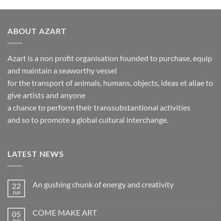
ABOUT AZART
Azart is a non profit organisation founded to purchase, equip
and maintain a seaworthy vessel
for the transport of animals, humans, objects, ideas et aliae to
give artists and anyone
a chance to perform their transsubstantional activities
and so to promote a global cultural interchange.
LATEST NEWS
An gushing chunk of energy and creativity
22
Jun
No
Comments
on
COME MAKE ART
05
An
gushing
Jun