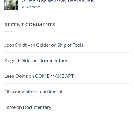
A THEATRE SHIP ON THE PACIFIC
OF
on
3 Comments
BUROCRACY
A
THEATRE
SHIP
ON
RECENT COMMENTS
THE
PACIFIC
Joos Smidt van Gelder
on
Ship of Fools
August Dirks
on
Documentary
Leen Ooms
on
COME MAKE ART
Nico
on
Visitors reactions nl
Esme
on
Documentary