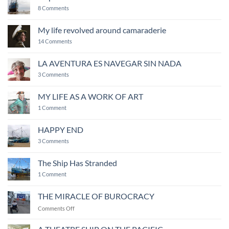
creativity
on
8 Comments
Ship
of
Fools
My life revolved around camaraderie
on
14 Comments
My
life
revolved
LA AVENTURA ES NAVEGAR SIN NADA
around
on
camaraderie
3 Comments
LA
AVENTURA
ES
MY LIFE AS A WORK OF ART
NAVEGAR
on
SIN
1 Comment
MY
NADA
LIFE
AS
HAPPY END
A
WORK
on
3 Comments
OF
HAPPY
ART
END
The Ship Has Stranded
on
1 Comment
The
Ship
Has
THE MIRACLE OF BUROCRACY
Stranded
on
Comments Off
THE
MIRACLE