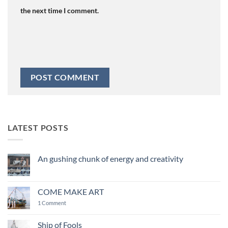
the next time I comment.
LATEST POSTS
An gushing chunk of energy and creativity
No
Comments
on
An
COME MAKE ART
gushing
chunk
on
1 Comment
of
COME
energy
MAKE
and
ART
Ship of Fools