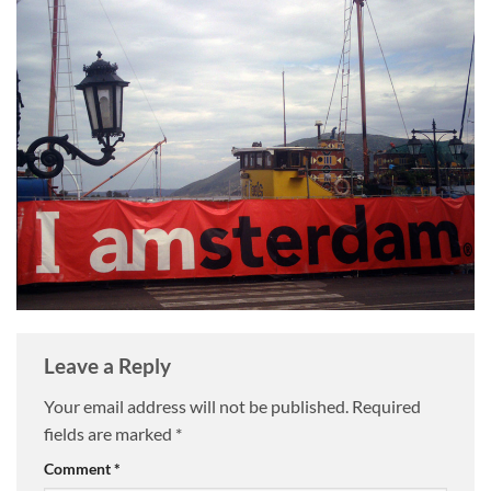
Leave a Reply
Your email address will not be published.
Required
fields are marked
*
Comment
*