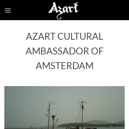
Skip
to
content
AZART CULTURAL
AMBASSADOR OF
AMSTERDAM