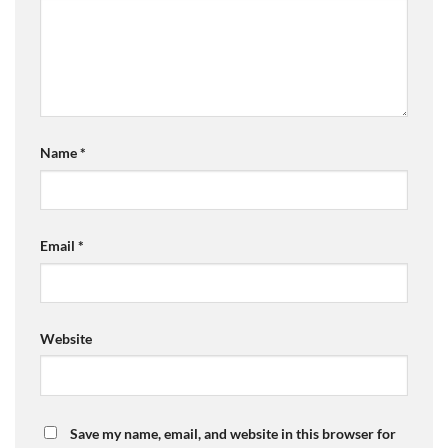
Name
*
Email
*
Website
Save my name, email, and website in this browser for