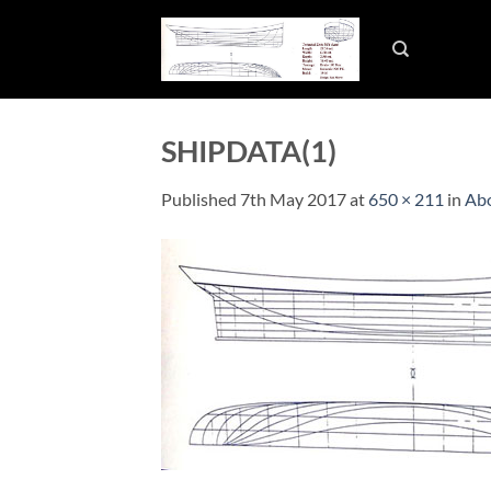
Skip
to
content
SHIPDATA(1)
Published
7th May 2017
at
650 × 211
in
Abo