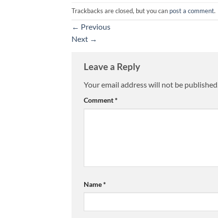
Trackbacks are closed, but you can
post a comment
.
←
Previous
Next
→
Leave a Reply
Your email address will not be published
Comment
*
Name
*