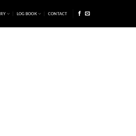
ARY
LOG BOOK
CONTACT