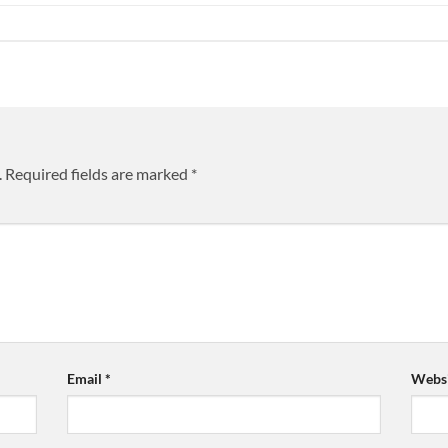
.
Required fields are marked
*
Email
*
Websi