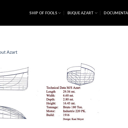
SHIP OF FOOLS
BUQUE AZART
DOCUMENT
ut Azart