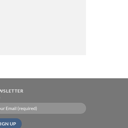
WSLETTER