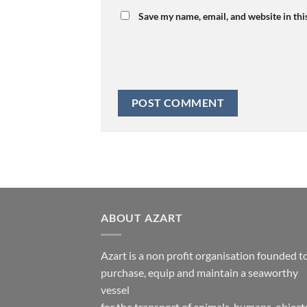
Save my name, email, and website in thi
ABOUT AZART
Azart is a non profit organisation founded t
purchase, equip and maintain a seaworthy
vessel
for the transport of animals, humans, object