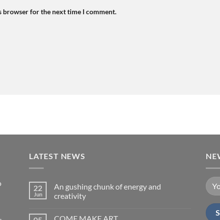
s browser for the next time I comment.
LATEST NEWS
NE
o
An gushing chunk of energy and
22
Jun
creativity
No
Comments
COME MAKE ART
s,
05
on