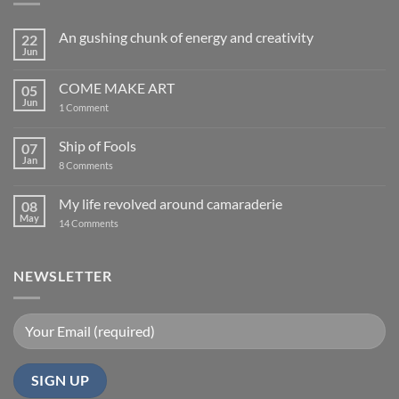
An gushing chunk of energy and creativity
22
Jun
No
Comments
on
COME MAKE ART
05
An
gushing
Jun
on
1 Comment
chunk
COME
of
MAKE
energy
ART
Ship of Fools
07
and
creativity
Jan
on
8 Comments
Ship
of
Fools
My life revolved around camaraderie
08
May
on
14 Comments
My
life
revolved
around
NEWSLETTER
camaraderie