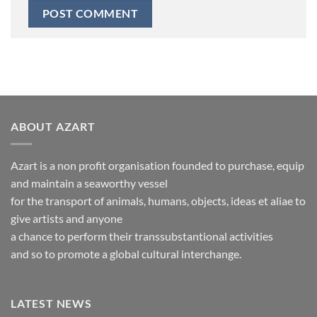
ABOUT AZART
Azart is a non profit organisation founded to purchase, equip
and maintain a seaworthy vessel
for the transport of animals, humans, objects, ideas et aliae to
give artists and anyone
a chance to perform their transsubstantional activities
and so to promote a global cultural interchange.
LATEST NEWS