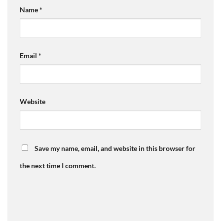
Name
*
Email
*
Website
Save my name, email, and website in this browser for
the next time I comment.