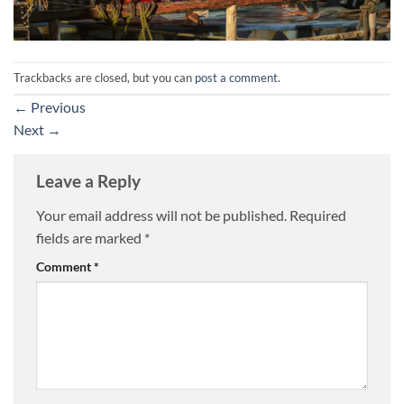
Trackbacks are closed, but you can
post a comment
.
←
Previous
Next
→
Leave a Reply
Your email address will not be published.
Required
fields are marked
*
Comment
*