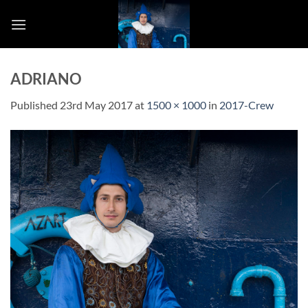
Skip
to
content
ADRIANO
Published
23rd May 2017
at
1500 × 1000
in
2017-Crew