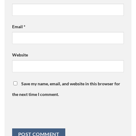
Email
*
Website
Save my name, email, and website in this browser for
the next time I comment.