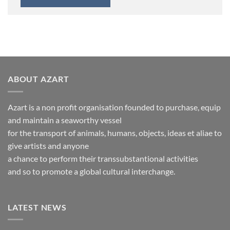
ABOUT AZART
Azart is a non profit organisation founded to purchase, equip
and maintain a seaworthy vessel
for the transport of animals, humans, objects, ideas et aliae to
give artists and anyone
a chance to perform their transsubstantional activities
and so to promote a global cultural interchange.
LATEST NEWS