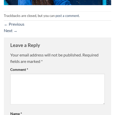
Trackbacks are closed, but you can
post a comment
.
←
Previous
Next
→
Leave a Reply
Your email address will not be published.
Required
fields are marked
*
Comment
*
Name
*