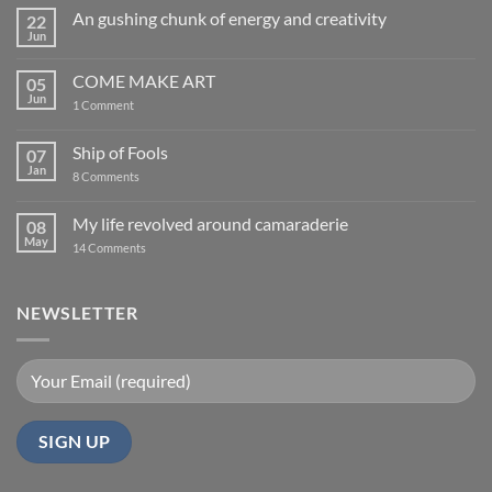
An gushing chunk of energy and creativity
22
Jun
No
Comments
on
COME MAKE ART
05
An
gushing
Jun
on
1 Comment
chunk
COME
of
MAKE
energy
ART
Ship of Fools
07
and
creativity
Jan
on
8 Comments
Ship
of
Fools
My life revolved around camaraderie
08
May
on
14 Comments
My
life
revolved
around
NEWSLETTER
camaraderie