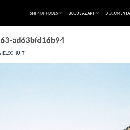
SHIP OF FOOLS
BUQUE AZART
DOCUMENT
e63-ad63bfd16b94
IELSCHUIT