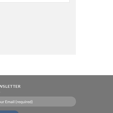
WSLETTER