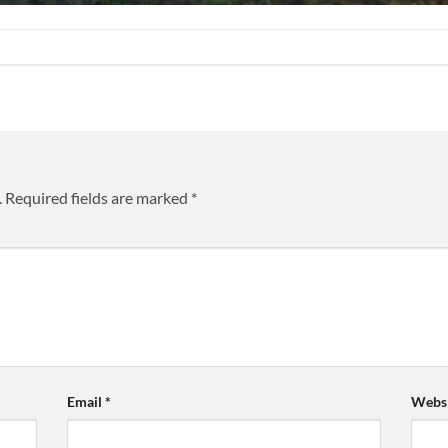
.
Required fields are marked
*
Email
*
Websi