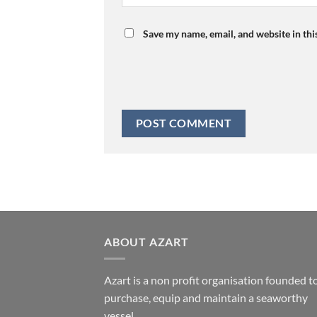
Save my name, email, and website in thi
ABOUT AZART
Azart is a non profit organisation founded t
purchase, equip and maintain a seaworthy
vessel