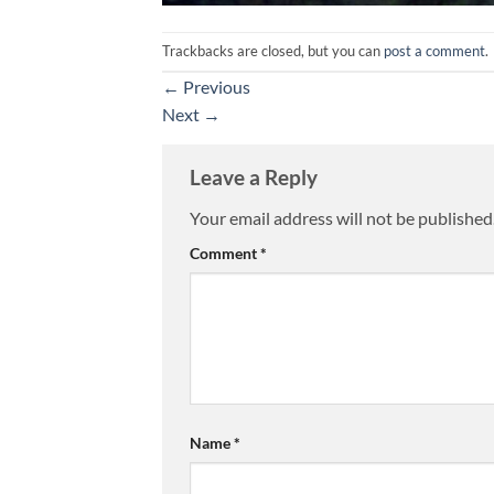
Trackbacks are closed, but you can
post a comment
.
←
Previous
Next
→
Leave a Reply
Your email address will not be published
Comment
*
Name
*