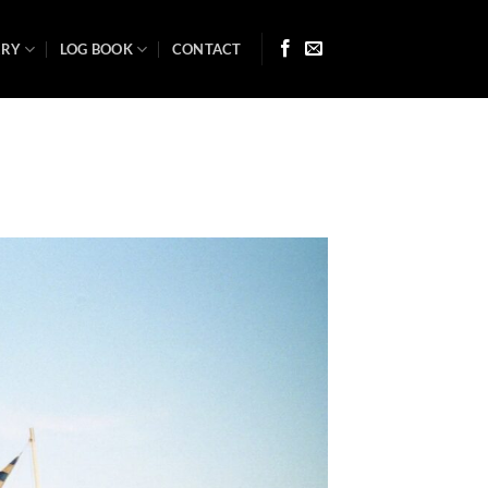
ARY
LOG BOOK
CONTACT