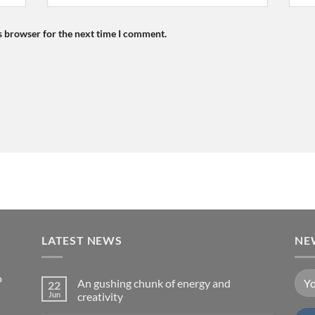
s browser for the next time I comment.
LATEST NEWS
NE
o
An gushing chunk of energy and
22
Jun
creativity
No