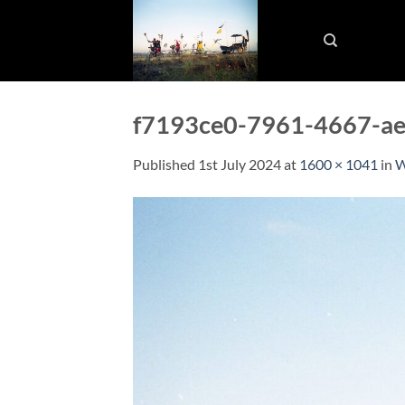
Skip
to
content
f7193ce0-7961-4667-a
Published
1st July 2024
at
1600 × 1041
in
W