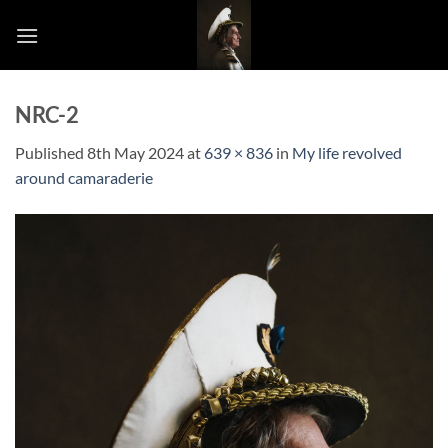
Skip
to
content
NRC-2
Published
8th May 2024
at
639 × 836
in
My life revolved
around camaraderie