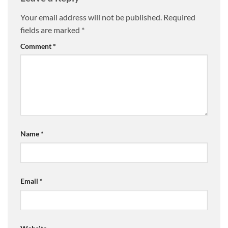
Your email address will not be published.
Required
fields are marked
*
Comment
*
Name
*
Email
*