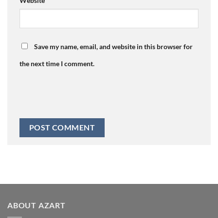
Website
Save my name, email, and website in this browser for
the next time I comment.
ABOUT AZART