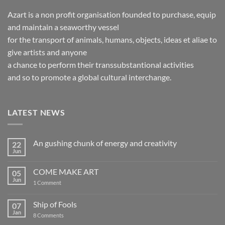
Azart is a non profit organisation founded to purchase, equip
and maintain a seaworthy vessel
for the transport of animals, humans, objects, ideas et aliae to
give artists and anyone
a chance to perform their transsubstantional activities
and so to promote a global cultural interchange.
LATEST NEWS
An gushing chunk of energy and creativity
22
Jun
No
Comments
on
COME MAKE ART
05
An
gushing
Jun
on
1 Comment
chunk
COME
of
MAKE
energy
ART
Ship of Fools
07
and
creativity
Jan
on
8 Comments
Ship