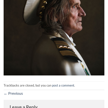
Trackbacks are closed, but you can
post a comment
.
←
Previous
Leave a Reply