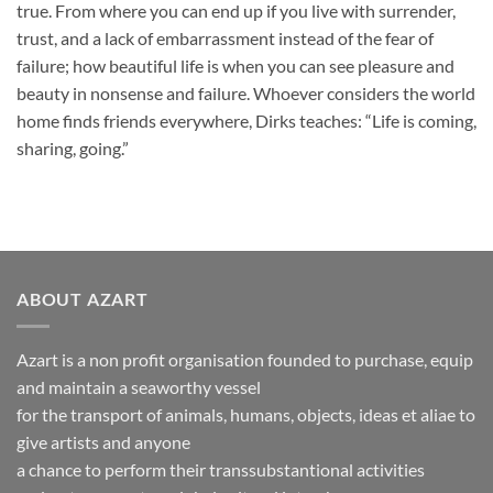
true. From where you can end up if you live with surrender,
trust, and a lack of embarrassment instead of the fear of
failure; how beautiful life is when you can see pleasure and
beauty in nonsense and failure. Whoever considers the world
home finds friends everywhere, Dirks teaches: “Life is coming,
sharing, going.”
ABOUT AZART
Azart is a non profit organisation founded to purchase, equip
and maintain a seaworthy vessel
for the transport of animals, humans, objects, ideas et aliae to
give artists and anyone
a chance to perform their transsubstantional activities