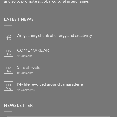
and so to promote a global cultural interchange.
LATEST NEWS
An gushing chunk of energy and creativity
22
Jun
No
Comments
on
COME MAKE ART
05
An
gushing
Jun
on
1 Comment
chunk
COME
of
MAKE
energy
ART
Ship of Fools
07
and
creativity
Jan
on
8 Comments
Ship
of
Fools
My life revolved around camaraderie
08
May
on
14 Comments
My
life
revolved
around
NEWSLETTER
camaraderie