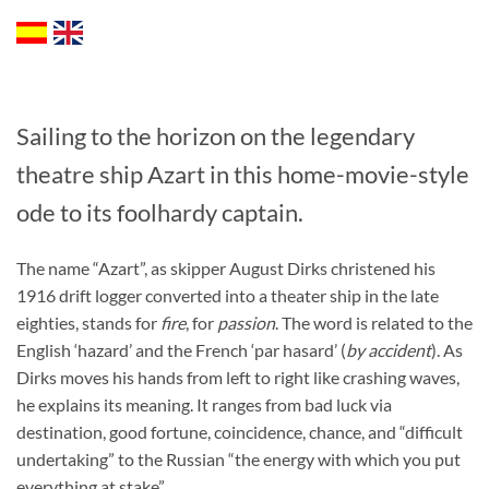
Sailing to the horizon on the legendary
theatre ship Azart in this home-movie-style
ode to its foolhardy captain.
The name “Azart”, as skipper August Dirks christened his
1916 drift logger converted into a theater ship in the late
eighties, stands for
fire
, for
passion
. The word is related to the
English ‘hazard’ and the French ‘par hasard’ (
by accident
). As
Dirks moves his hands from left to right like crashing waves,
he explains its meaning. It ranges from bad luck via
destination, good fortune, coincidence, chance, and “difficult
undertaking” to the Russian “the energy with which you put
everything at stake”.