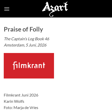
Skip
to
content
Praise of Folly
The Captain’s Log Book 46
Amsterdam, 5 Juni, 2026
Filmkrant Juni 2026
Karin Wolfs
Foto: Marja de Vries