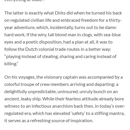
The latter is exactly what Dirks did when he turned his back
on regulated civilian life and embraced freedom for a thirty-
year adventure, which, incidentally, turns out to be damn
hard work. If the wiry, tall blond man in clogs, with sea-blue
eyes and a poetic disposition, had a plan at all, it was to
follow the Dutch colonial trade routes in a better way:
“playing instead of stealing, sharing and caring instead of
killing.”
On his voyages, the visionary captain was accompanied by a
colorful troupe of crew members arriving and departing: a
delightfully unpredictable, uninsured, unruly bunch on an
ancient, leaky ship. While their fearless attitude already bore
witness to an infectious anarchism back then, in today’s over-
regulated era, which has elevated ‘safety’ to a stifling mantra,
it serves as a refreshing source of inspiration.