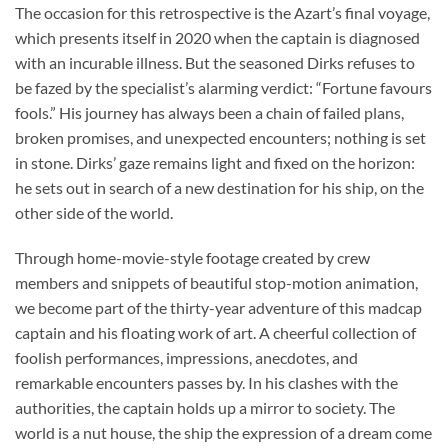
The occasion for this retrospective is the Azart’s final voyage,
which presents itself in 2020 when the captain is diagnosed
with an incurable illness. But the seasoned Dirks refuses to
be fazed by the specialist’s alarming verdict: “Fortune favours
fools.” His journey has always been a chain of failed plans,
broken promises, and unexpected encounters; nothing is set
in stone. Dirks’ gaze remains light and fixed on the horizon:
he sets out in search of a new destination for his ship, on the
other side of the world.
Through home-movie-style footage created by crew
members and snippets of beautiful stop-motion animation,
we become part of the thirty-year adventure of this madcap
captain and his floating work of art. A cheerful collection of
foolish performances, impressions, anecdotes, and
remarkable encounters passes by. In his clashes with the
authorities, the captain holds up a mirror to society. The
world is a nut house, the ship the expression of a dream come